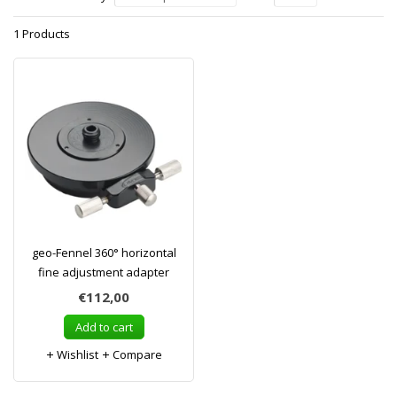
1 Products
geo-Fennel 360° horizontal
fine adjustment adapter
€112,00
Add to cart
Wishlist
Compare