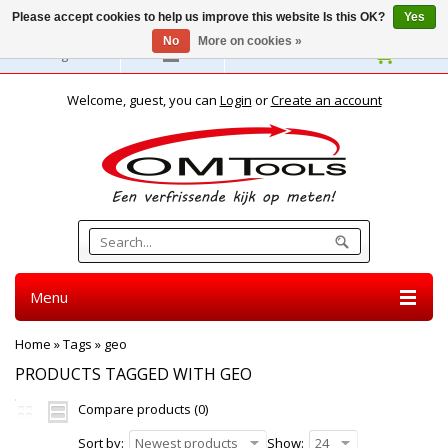
Please accept cookies to help us improve this website Is this OK?
Yes
No
More on cookies »
English
Welcome, guest, you can
Login
or
Create an account
Menu
Home
»
Tags
»
geo
PRODUCTS TAGGED WITH GEO
Compare products (0)
Sort by:
Newest products
Show:
24