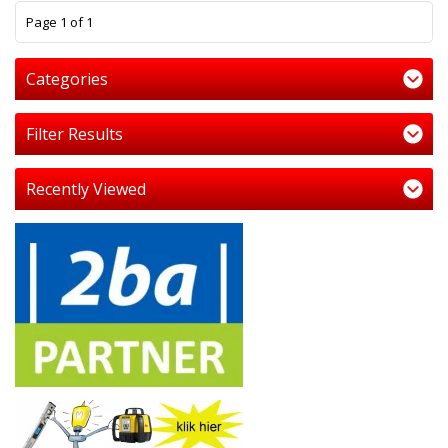
1
Page 1 of 1
Categories
Filter Results
Recently Viewed