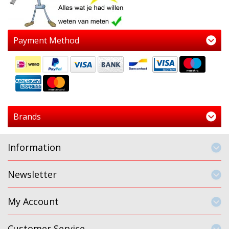
Payment Method
Brands
Information
Newsletter
My Account
Customer Service