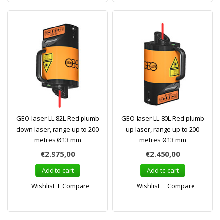
GEO-laser LL-82L Red plumb
GEO-laser LL-80L Red plumb
down laser, range up to 200
up laser, range up to 200
metres Ø13 mm
metres Ø13 mm
€2.975,00
€2.450,00
Add to cart
Add to cart
Wishlist
Compare
Wishlist
Compare