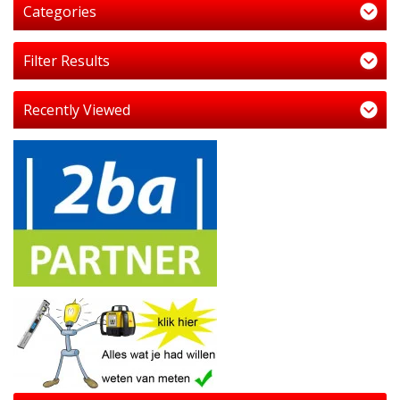
Categories
Filter Results
Recently Viewed