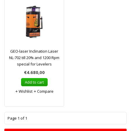
GEO-laser Inclination Laser
NL-702 till 20% and 1200 Rpm
special for Levelers
€4.680,00
Add to cart
Wishlist
Compare
1
Page 1 of 1