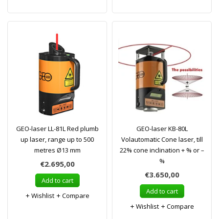
GEO-laser LL-81L Red plumb
GEO-laser KB-80L
up laser, range up to 500
Volautomatic Cone laser, till
metres Ø13 mm
22% cone inclination + % or –
%
€2.695,00
€3.650,00
Add to cart
Add to cart
Wishlist
Compare
Wishlist
Compare