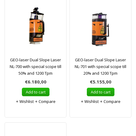
GEO-laser Dual Slope Laser
GEO-laser Dual Slope Laser
NL-700 with special scope till
NL-701 with special scope till
50% and 1200 Tpm
20% and 1200 Tpm
€6.180,00
€5.155,00
Add to cart
Add to cart
Wishlist
Compare
Wishlist
Compare