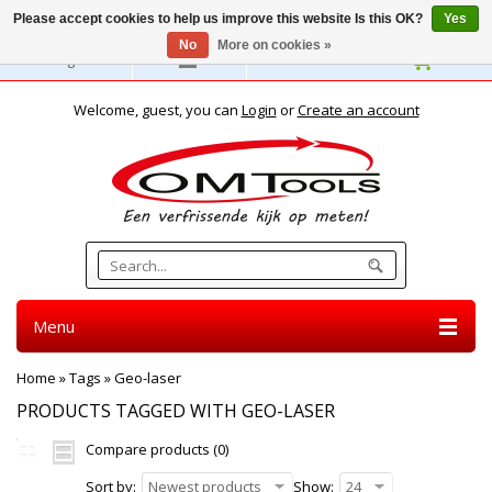
Please accept cookies to help us improve this website Is this OK?
Yes
No
More on cookies »
English
Welcome, guest, you can
Login
or
Create an account
Menu
Home
»
Tags
»
Geo-laser
PRODUCTS TAGGED WITH GEO-LASER
Compare products (0)
Sort by:
Newest products
Show:
24