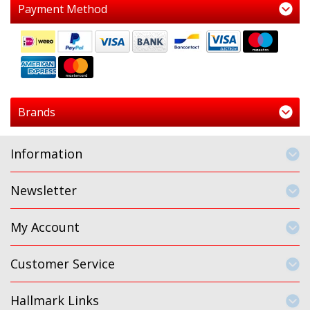
Payment Method
Brands
Information
Newsletter
My Account
Customer Service
Hallmark Links