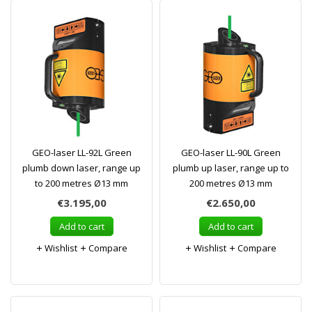
GEO-laser LL-92L Green
GEO-laser LL-90L Green
plumb down laser, range up
plumb up laser, range up to
to 200 metres Ø13 mm
200 metres Ø13 mm
€3.195,00
€2.650,00
Add to cart
Add to cart
Wishlist
Compare
Wishlist
Compare