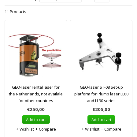
11 Products
GEO-laser rental laser for
GEO-laser ST-08 Set-up
the Netherlands, not availale
platform for Plumb laser LL80
for other countries
and LL90 series
€250,00
€205,00
Add to cart
Add to cart
Wishlist
Compare
Wishlist
Compare