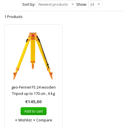
Sort by:
Newest products
Show:
24
1 Products
geo-Fennel FS 24 wooden
Tripod up to 170 cm , 6 kg
€145,00
Add to cart
Wishlist
Compare