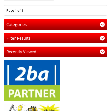
1
Page 1 of 1
Categories
Filter Results
Recently Viewed