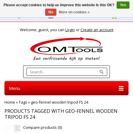
Please accept cookies to help us improve this website Is this OK?
Yes
No
More on cookies »
English
Welcome, guest, you can
Login
or
Create an account
Menu
Home
»
Tags
»
geo-fennel wooden tripod FS 24
PRODUCTS TAGGED WITH GEO-FENNEL WOODEN
TRIPOD FS 24
Compare products (0)