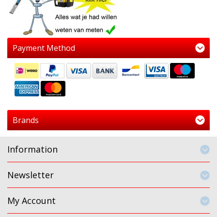
Payment Method
Brands
Information
Newsletter
My Account