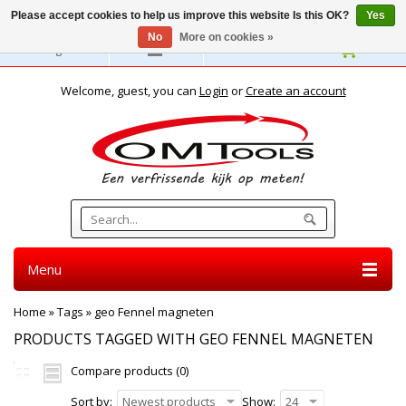
Please accept cookies to help us improve this website Is this OK?
Yes
No
More on cookies »
English
Welcome, guest, you can
Login
or
Create an account
Menu
Home
»
Tags
»
geo Fennel magneten
PRODUCTS TAGGED WITH GEO FENNEL MAGNETEN
Compare products (0)
Sort by:
Newest products
Show:
24