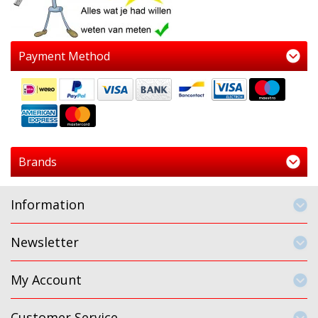
Payment Method
Brands
Information
Newsletter
My Account
Customer Service