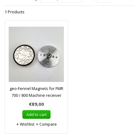
1 Products
geo-Fennel Magnets for FMR
700 / 800 Machine receiver
€89,00
Add to cart
Wishlist
Compare