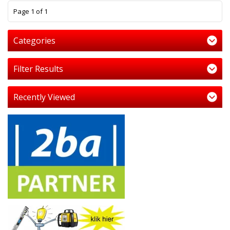
1
Page 1 of 1
Categories
Filter Results
Recently Viewed