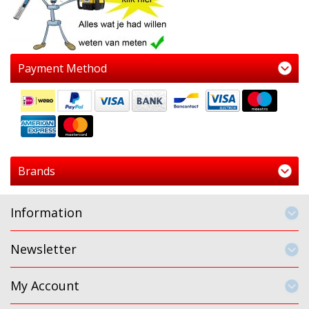
Payment Method
Brands
Information
Newsletter
My Account