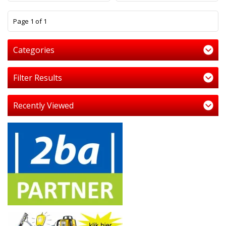
1
Page 1 of 1
Categories
Filter Results
Recently Viewed