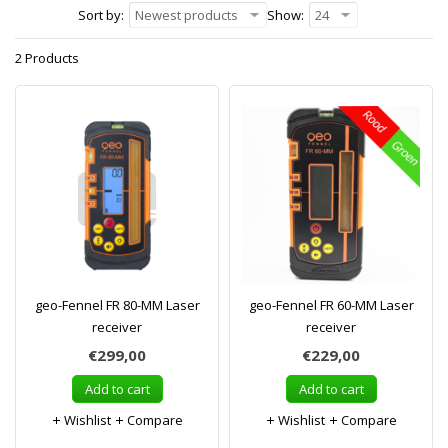
Sort by:
Newest products
Show:
24
2 Products
geo-Fennel FR 80-MM Laser
geo-Fennel FR 60-MM Laser
receiver
receiver
€299,00
€229,00
Add to cart
Add to cart
Wishlist
Compare
Wishlist
Compare