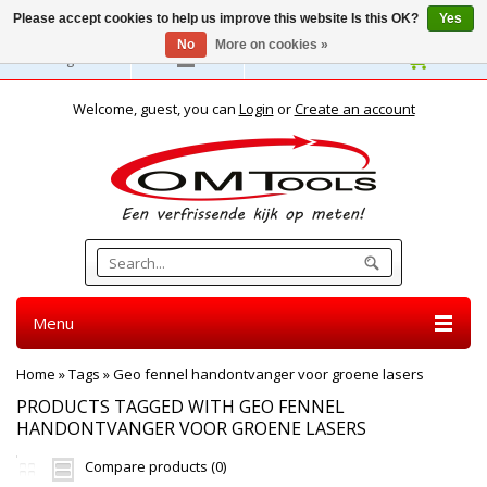
Please accept cookies to help us improve this website Is this OK?
Yes
No
More on cookies »
English
Welcome, guest, you can
Login
or
Create an account
Menu
Home
»
Tags
»
Geo fennel handontvanger voor groene lasers
PRODUCTS TAGGED WITH GEO FENNEL
HANDONTVANGER VOOR GROENE LASERS
Compare products (0)