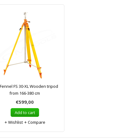
Fennel FS 30-XL Wooden tripod
from 166-380 cm
€599,00
Add to cart
Wishlist
Compare