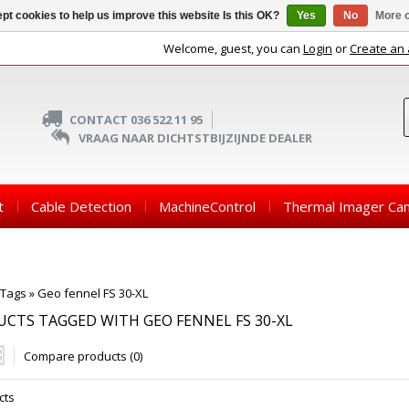
pt cookies to help us improve this website Is this OK?
Yes
No
More o
Welcome, guest, you can
Login
or
Create an
CONTACT 036 522 11 95
VRAAG NAAR DICHTSTBIJZIJNDE DEALER
t
Cable Detection
MachineControl
Thermal Imager Ca
Tags
»
Geo fennel FS 30-XL
CTS TAGGED WITH GEO FENNEL FS 30-XL
Compare products (0)
cts