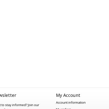
sletter
My Account
Account information
 to stay informed?
Join our