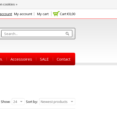
n cookies »
 account
My account
My cart
Cart
€0,00
m.
Accessoires
SALE
Contact
Show:
24
Sort by:
Newest products