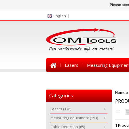
Please acce
English
Lasers
Measuring Equipmen
News
Home
»
Categories
PRODU
Lasers
(136)
measuring equipment
(193)
1 Produ
Cable Detection
(65)