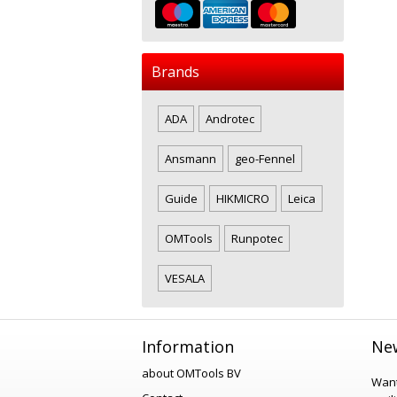
Brands
ADA
Androtec
Ansmann
geo-Fennel
Guide
HIKMICRO
Leica
OMTools
Runpotec
VESALA
Information
New
about OMTools BV
Want