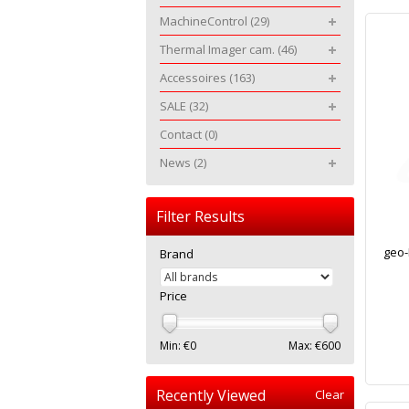
MachineControl
(29)
Thermal Imager cam.
(46)
Accessoires
(163)
SALE
(32)
Contact
(0)
News
(2)
Filter Results
geo-
Brand
Price
Min: €
0
Max: €
600
Recently Viewed
Clear