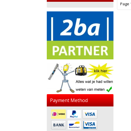
Page 1
Payment Method