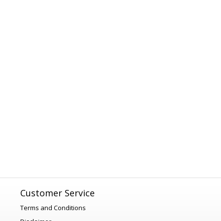
Customer Service
Terms and Conditions