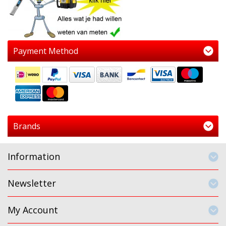
Payment Method
Brands
Information
Newsletter
My Account