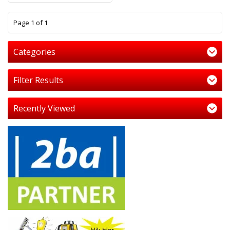
1
Page 1 of 1
Categories
Filter Results
Recently Viewed