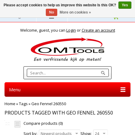
Please accept cookies to help us improve this website Is this OK?
Yes
No
More on cookies »
English
Welcome, guest, you can
Login
or
Create an account
Menu
Home
»
Tags
»
Geo Fennel 260550
PRODUCTS TAGGED WITH GEO FENNEL 260550
Compare products (0)
Sort by:
Newest products
Show:
24