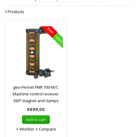
1 Products
geo-Fennel FMR 700-M/C
Machine control receiver
360° magnet and clamps
€899,00
Add to cart
Wishlist
Compare