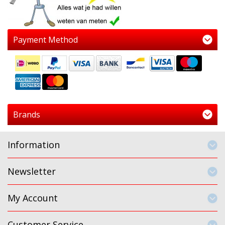
Payment Method
Brands
Information
Newsletter
My Account
Customer Service