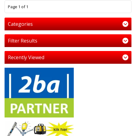
1
Page 1 of 1
Categories
Filter Results
Recently Viewed