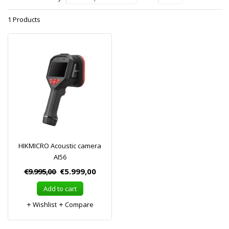
1 Products
HIKMICRO Acoustic camera
AI56
€9.995,00
€5.999,00
Add to cart
Wishlist
Compare