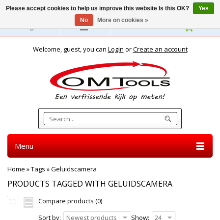
Please accept cookies to help us improve this website Is this OK?
Yes
No
More on cookies »
English
Welcome, guest, you can
Login
or
Create an account
Menu
Home
»
Tags
»
Geluidscamera
PRODUCTS TAGGED WITH GELUIDSCAMERA
Compare products (0)
Sort by:
Newest products
Show:
24