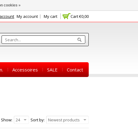
n cookies »
 account
My account
My cart
Cart
€0,00
m.
Accessoires
SALE
Contact
Show:
24
Sort by:
Newest products