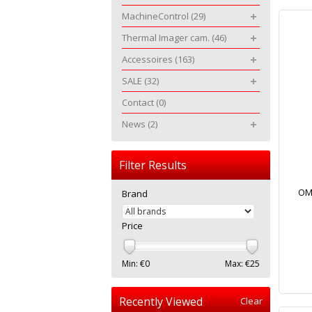
MachineControl
(29)
Thermal Imager cam.
(46)
Accessoires
(163)
SALE
(32)
Contact
(0)
News
(2)
Filter Results
OMT
Brand
Price
Min: €
0
Max: €
25
Recently Viewed
Clear