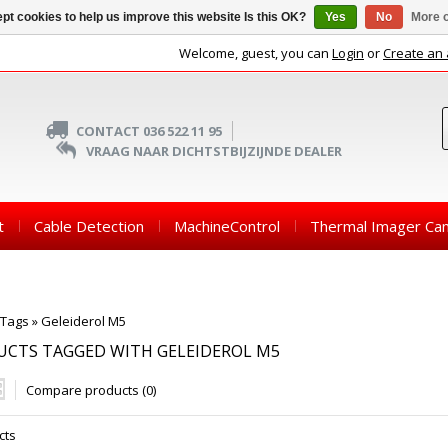
pt cookies to help us improve this website Is this OK?
Yes
No
More o
Welcome, guest, you can
Login
or
Create an
CONTACT 036 522 11 95
VRAAG NAAR DICHTSTBIJZIJNDE DEALER
t
Cable Detection
MachineControl
Thermal Imager Ca
Tags
»
Geleiderol M5
UCTS TAGGED WITH GELEIDEROL M5
Compare products (0)
cts