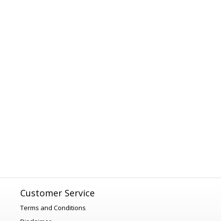
Customer Service
Terms and Conditions