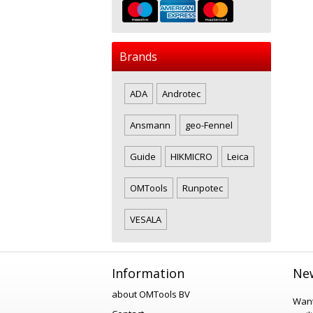
Brands
ADA
Androtec
Ansmann
geo-Fennel
Guide
HIKMICRO
Leica
OMTools
Runpotec
VESALA
Information
New
about OMTools BV
Want