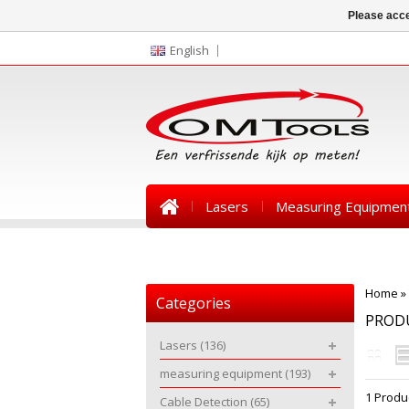
Please acce
English
Lasers
Measuring Equipmen
News
Home
»
Categories
PROD
Lasers
(136)
measuring equipment
(193)
1 Produ
Cable Detection
(65)