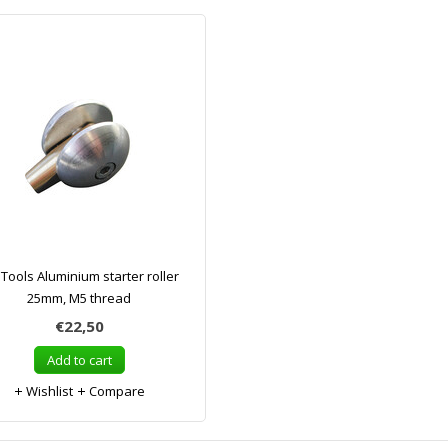
ools Aluminium starter roller
25mm, M5 thread
€22,50
Add to cart
Wishlist
Compare