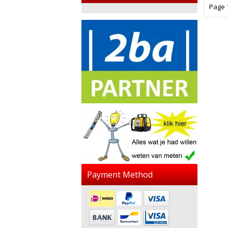
Page 1
Payment Method