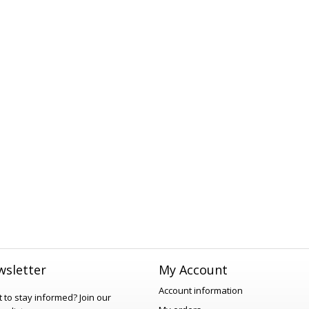
sletter
My Account
Account information
 to stay informed?
Join our