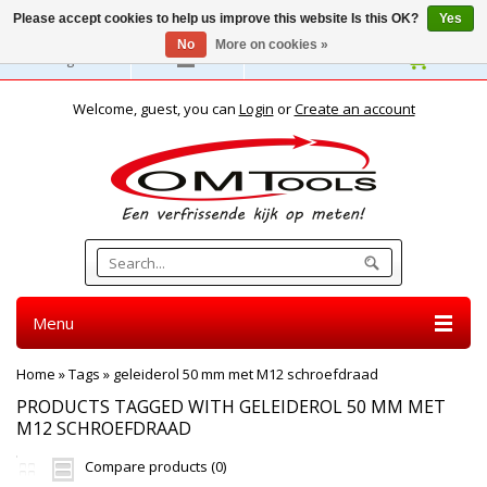
Please accept cookies to help us improve this website Is this OK?
Yes
No
More on cookies »
English
Welcome, guest, you can
Login
or
Create an account
Menu
Home
»
Tags
»
geleiderol 50 mm met M12 schroefdraad
PRODUCTS TAGGED WITH GELEIDEROL 50 MM MET
M12 SCHROEFDRAAD
Compare products (0)