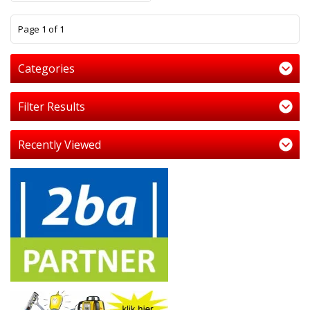
1
Page 1 of 1
Categories
Filter Results
Recently Viewed