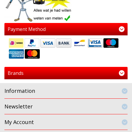
Payment Method
Brands
Information
Newsletter
My Account