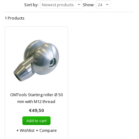
Sort by:
Newest products
Show:
24
1 Products
OMTools Starting roller Ø 50
mm with M12 thread
€49,50
Add to cart
Wishlist
Compare