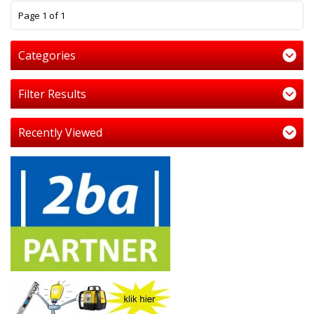
1
Page 1 of 1
Categories
Filter Results
Recently Viewed