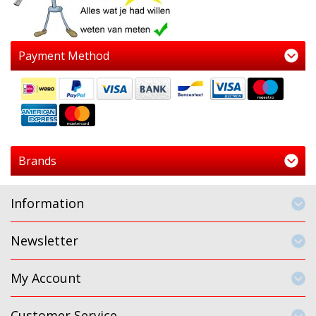
Payment Method
Brands
Information
Newsletter
My Account
Customer Service