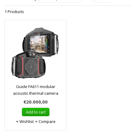
1 Products
Guide FA611 modular
acoustic thermal camera
€20.000,00
Add to cart
Wishlist
Compare