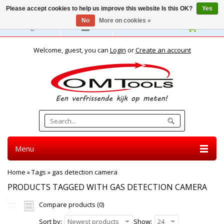
Please accept cookies to help us improve this website Is this OK?
Yes
No
More on cookies »
English
Welcome, guest, you can
Login
or
Create an account
Menu
Home
»
Tags
»
gas detection camera
PRODUCTS TAGGED WITH GAS DETECTION CAMERA
Compare products (0)
Sort by:
Newest products
Show:
24