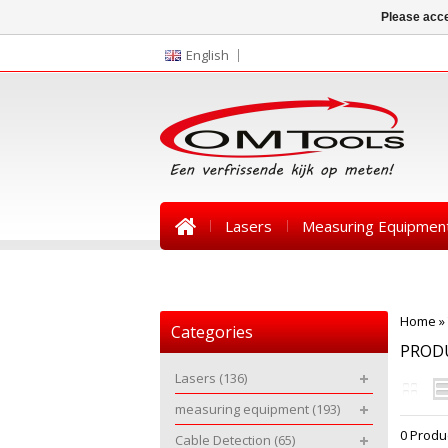
Please acce
English
Lasers
Measuring Equipmen
News
Home
»
Categories
PROD
Lasers
(136)
measuring equipment
(193)
0 Produ
Cable Detection
(65)