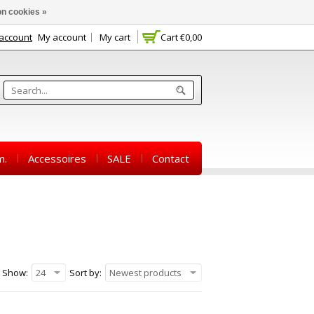
n cookies »
 account
My account
My cart
Cart
€0,00
m.
Accessoires
SALE
Contact
Show:
24
Sort by:
Newest products