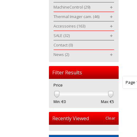
MachineControl
(29)
Thermal Imager cam.
(46)
Accessoires
(163)
SALE
(32)
Contact
(0)
News
(2)
Filter Results
Page 1
Price
Min: €
0
Max: €
5
Recently Viewed
Clear