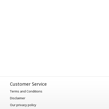
Customer Service
Terms and Conditions
Disclaimer
Our privacy policy