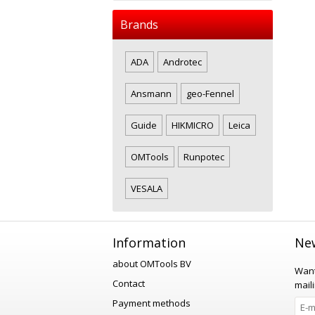
Brands
ADA
Androtec
Ansmann
geo-Fennel
Guide
HIKMICRO
Leica
OMTools
Runpotec
VESALA
Information
New
about OMTools BV
Want
Contact
maili
Payment methods