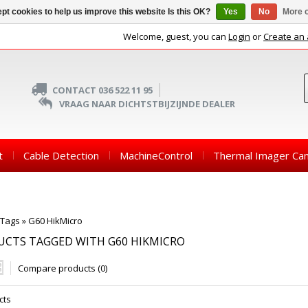
pt cookies to help us improve this website Is this OK?
Yes
No
More o
Welcome, guest, you can
Login
or
Create an
CONTACT 036 522 11 95
VRAAG NAAR DICHTSTBIJZIJNDE DEALER
t
Cable Detection
MachineControl
Thermal Imager Ca
Tags
»
G60 HikMicro
UCTS TAGGED WITH G60 HIKMICRO
Compare products (0)
cts