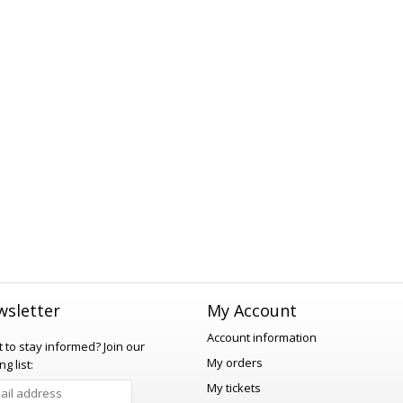
sletter
My Account
Account information
 to stay informed?
Join our
My orders
ng list:
My tickets