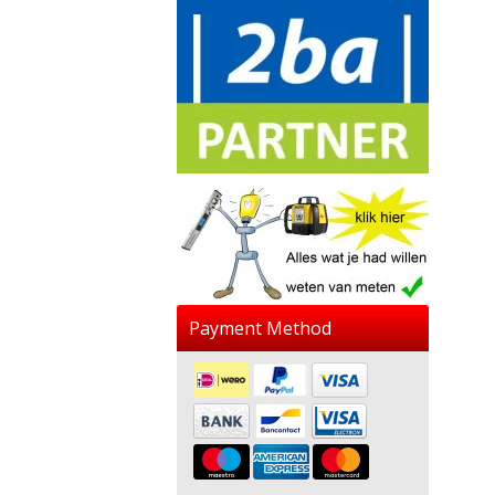
Payment Method