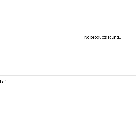
No products found...
 of 1