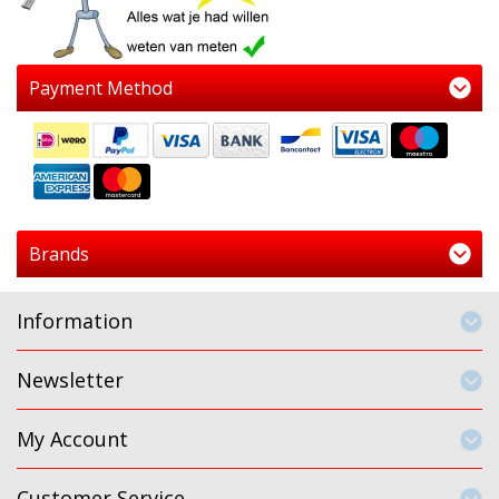
Payment Method
Brands
Information
Newsletter
My Account
Customer Service