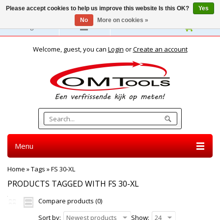
Please accept cookies to help us improve this website Is this OK?
Yes
No
More on cookies »
English
Welcome, guest, you can
Login
or
Create an account
Menu
Home
»
Tags
»
FS 30-XL
PRODUCTS TAGGED WITH FS 30-XL
Compare products (0)
Sort by:
Newest products
Show:
24