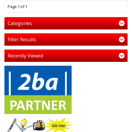
1
Page 1 of 1
Categories
Filter Results
Recently Viewed