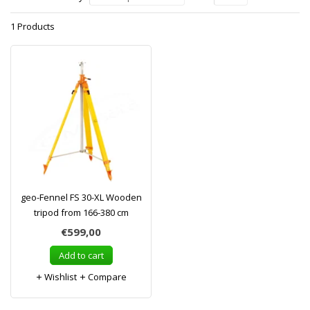
1 Products
geo-Fennel FS 30-XL Wooden
tripod from 166-380 cm
€599,00
Add to cart
Wishlist
Compare