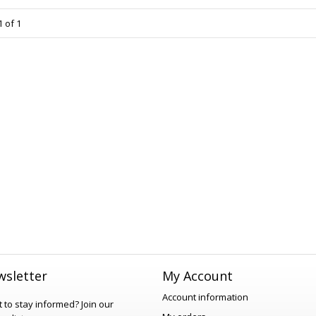
 of 1
sletter
My Account
Account information
 to stay informed?
Join our