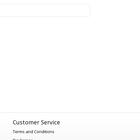
1
Customer Service
Terms and Conditions