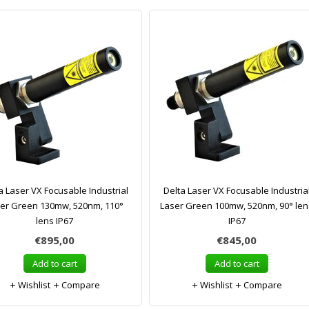
a Laser VX Focusable Industrial
Delta Laser VX Focusable Industria
er Green 130mw, 520nm, 110°
Laser Green 100mw, 520nm, 90° len
lens IP67
IP67
€895,00
€845,00
Add to cart
Add to cart
Wishlist
Compare
Wishlist
Compare