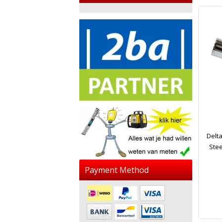
Delt
Stee
Payment Method