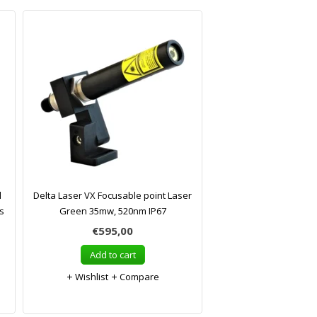
l
Delta Laser VX Focusable point Laser
s
Green 35mw, 520nm IP67
€595,00
Add to cart
Wishlist
Compare