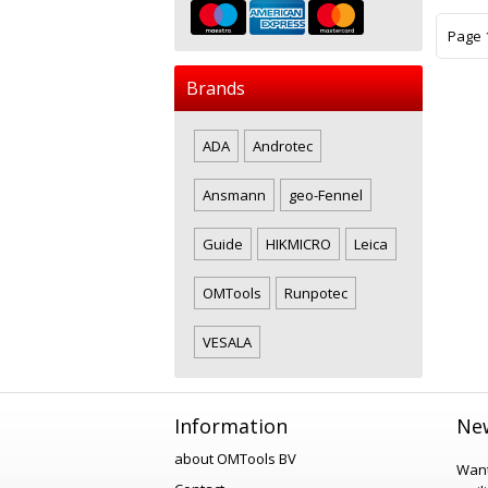
Page 1
Brands
ADA
Androtec
Ansmann
geo-Fennel
Guide
HIKMICRO
Leica
OMTools
Runpotec
VESALA
Information
New
about OMTools BV
Want