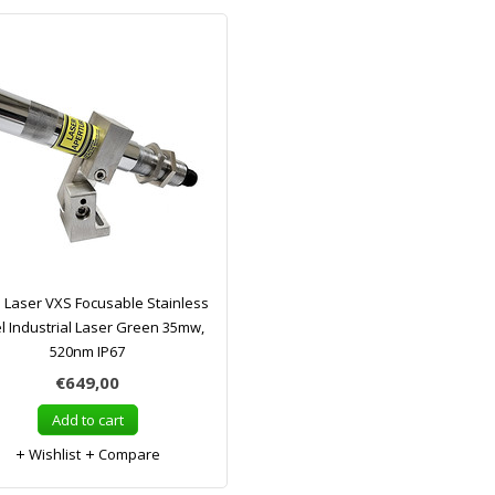
a Laser VXS Focusable Stainless
l Industrial Laser Green 35mw,
520nm IP67
€649,00
Add to cart
Wishlist
Compare