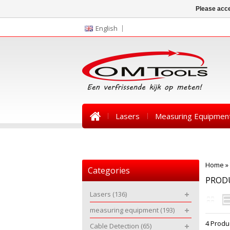
Please acce
English
Lasers
Measuring Equipmen
News
Home
»
Categories
PRODU
Lasers
(136)
measuring equipment
(193)
4 Produ
Cable Detection
(65)