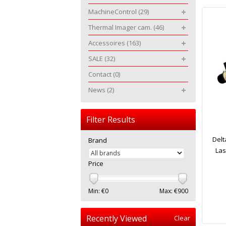
MachineControl
(29)
Thermal Imager cam.
(46)
Accessoires
(163)
SALE
(32)
Contact
(0)
News
(2)
Filter Results
Delt
Brand
Las
Price
Min: €
0
Max: €
900
Recently Viewed
Clear