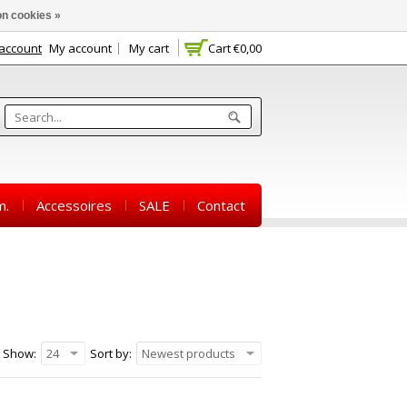
n cookies »
 account
My account
My cart
Cart
€0,00
m.
Accessoires
SALE
Contact
Show:
24
Sort by:
Newest products