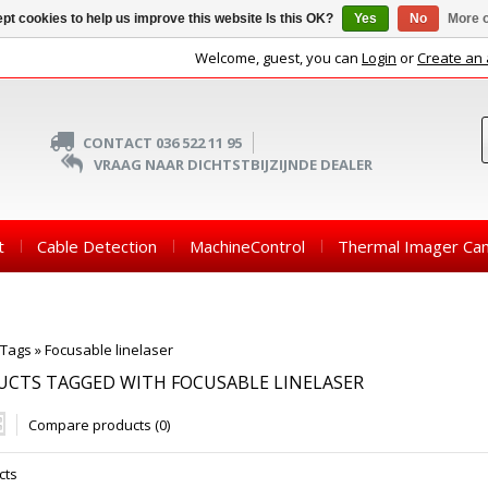
pt cookies to help us improve this website Is this OK?
Yes
No
More o
Welcome, guest, you can
Login
or
Create an
CONTACT 036 522 11 95
VRAAG NAAR DICHTSTBIJZIJNDE DEALER
t
Cable Detection
MachineControl
Thermal Imager Ca
Tags
»
Focusable linelaser
CTS TAGGED WITH FOCUSABLE LINELASER
Compare products (0)
cts