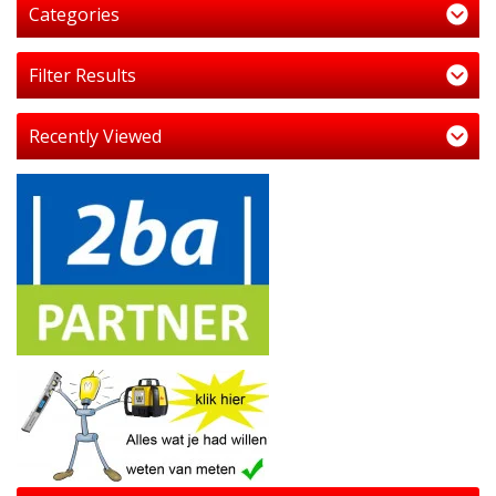
Categories
Filter Results
Recently Viewed