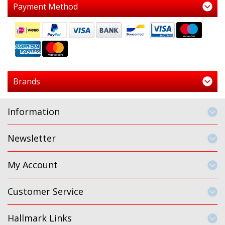
Payment Method
Brands
Information
Newsletter
My Account
Customer Service
Hallmark Links