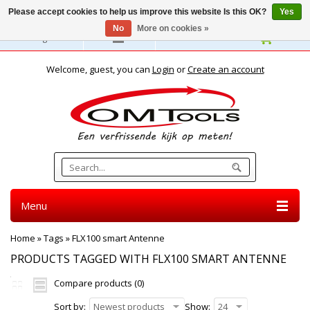
Please accept cookies to help us improve this website Is this OK?
Yes
No
More on cookies »
English
Welcome, guest, you can
Login
or
Create an account
Menu
Home
»
Tags
»
FLX100 smart Antenne
PRODUCTS TAGGED WITH FLX100 SMART ANTENNE
Compare products (0)
Sort by:
Newest products
Show:
24