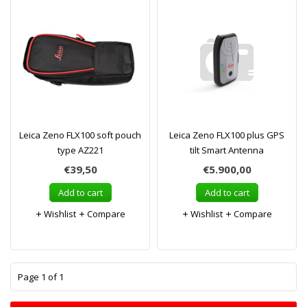
Leica Zeno FLX100 soft pouch
Leica Zeno FLX100 plus GPS
type AZ221
tilt Smart Antenna
€39,50
€5.900,00
Add to cart
Add to cart
Wishlist
Compare
Wishlist
Compare
1
Page 1 of 1