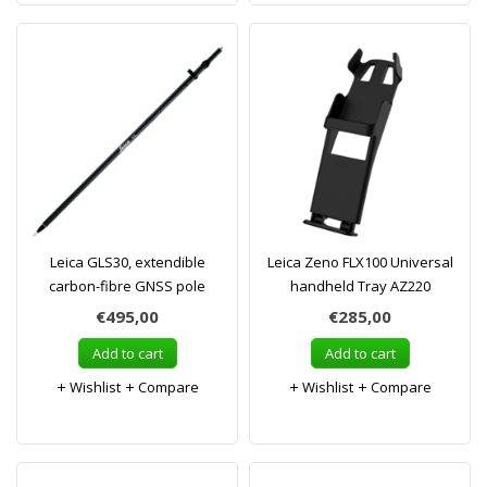
Leica GLS30, extendible
Leica Zeno FLX100 Universal
carbon-fibre GNSS pole
handheld Tray AZ220
€495,00
€285,00
Add to cart
Add to cart
Wishlist
Compare
Wishlist
Compare