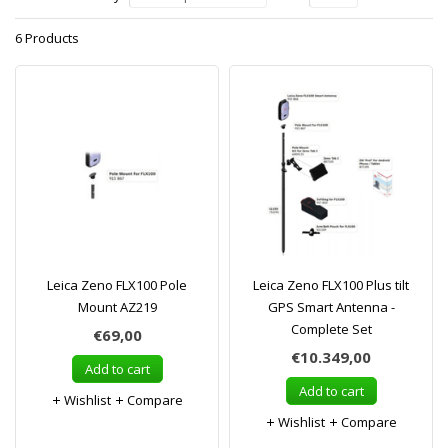
6 Products
Leica Zeno FLX100 Pole
Leica Zeno FLX100 Plus tilt
Mount AZ219
GPS Smart Antenna -
Complete Set
€69,00
€10.349,00
Add to cart
Add to cart
Wishlist
Compare
Wishlist
Compare