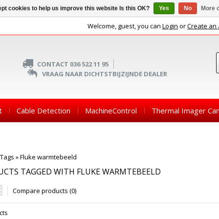
pt cookies to help us improve this website Is this OK?
Yes
No
More o
Welcome, guest, you can
Login
or
Create an
CONTACT 036 522 11 95
VRAAG NAAR DICHTSTBIJZIJNDE DEALER
t
Cable Detection
MachineControl
Thermal Imager Ca
Tags
»
Fluke warmtebeeld
UCTS TAGGED WITH FLUKE WARMTEBEELD
Compare products (0)
cts