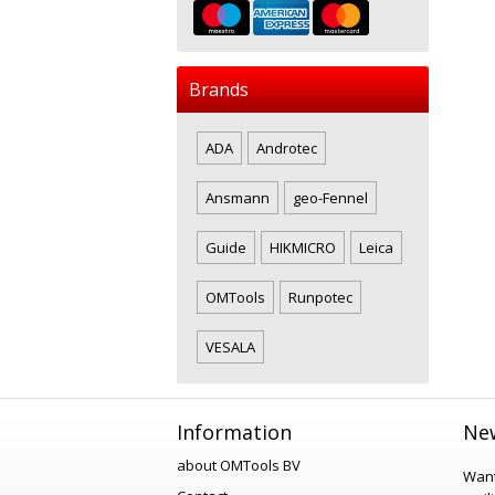
Brands
ADA
Androtec
Ansmann
geo-Fennel
Guide
HIKMICRO
Leica
OMTools
Runpotec
VESALA
Information
New
about OMTools BV
Want