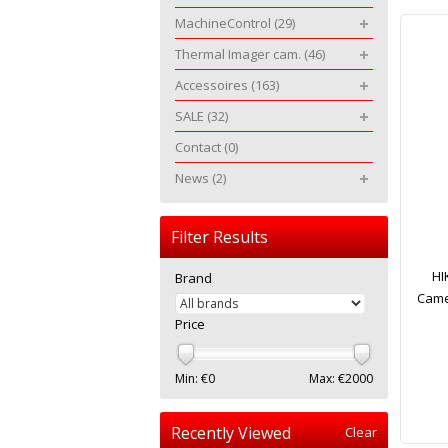
MachineControl
(29)
Thermal Imager cam.
(46)
Accessoires
(163)
SALE
(32)
Contact
(0)
News
(2)
Filter Results
HI
Brand
Came
Price
Min: €
0
Max: €
2000
Recently Viewed
Clear