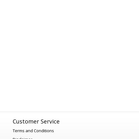
Customer Service
Terms and Conditions