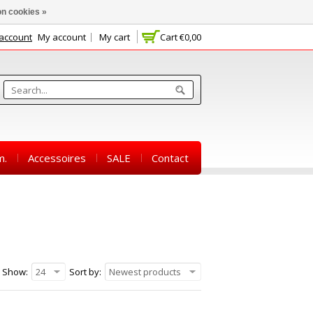
n cookies »
 account
My account
My cart
Cart
€0,00
m.
Accessoires
SALE
Contact
Show:
24
Sort by:
Newest products