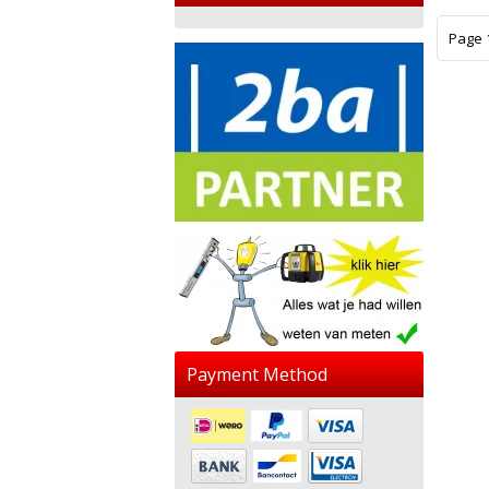
Page 1
Payment Method