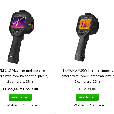
KMICRO M20 Thermal Imaging
HIKMICRO M20W Thermal Imaging
ra with 256x192 thermal pixels,
Camera with 256x192 thermal pixels
2 camera's, 25hz
2 camera's, 25hz
€1.799,00
€1.599,00
€1.299,00
Add to cart
Add to cart
Wishlist
Compare
Wishlist
Compare