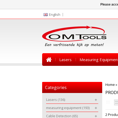
Please acce
English
Lasers
Measuring Equipmen
News
Home
»
Categories
PROD
Lasers
(136)
measuring equipment
(193)
2 Produ
Cable Detection
(65)