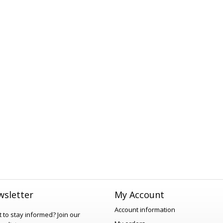
sletter
My Account
Account information
 to stay informed?
Join our