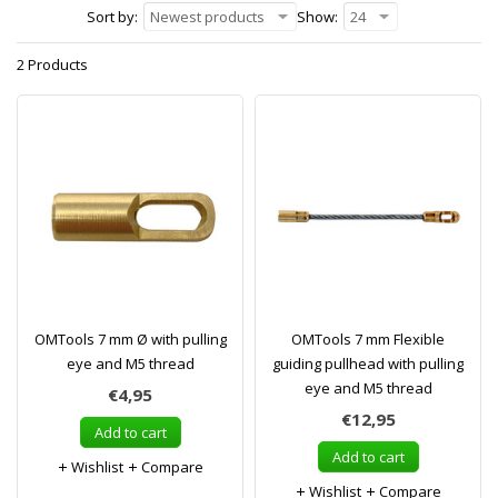
Sort by:
Newest products
Show:
24
2 Products
OMTools 7 mm Ø with pulling
OMTools 7 mm Flexible
eye and M5 thread
guiding pullhead with pulling
eye and M5 thread
€4,95
€12,95
Add to cart
Add to cart
Wishlist
Compare
Wishlist
Compare