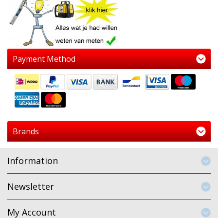
Payment Method
Brands
Information
Newsletter
My Account