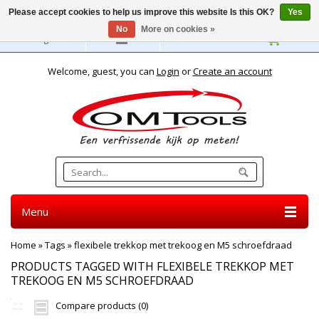
Please accept cookies to help us improve this website Is this OK?
Yes
No
More on cookies »
English
Welcome, guest, you can
Login
or
Create an account
Menu
Home
»
Tags
»
flexibele trekkop met trekoog en M5 schroefdraad
PRODUCTS TAGGED WITH FLEXIBELE TREKKOP MET
TREKOOG EN M5 SCHROEFDRAAD
Compare products (0)