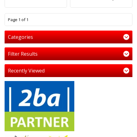
1
Page 1 of 1
Categories
Filter Results
Recently Viewed