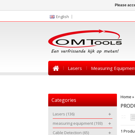
Please acce
English
Lasers
Measuring Equipmen
News
Home
»
Categories
PROD
Lasers
(136)
measuring equipment
(193)
1 Produ
Cable Detection
(65)