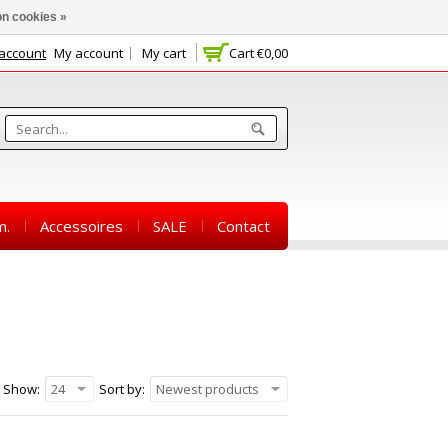
n cookies »
 account
My account
My cart
Cart
€0,00
m.
Accessoires
SALE
Contact
Show:
24
Sort by:
Newest products