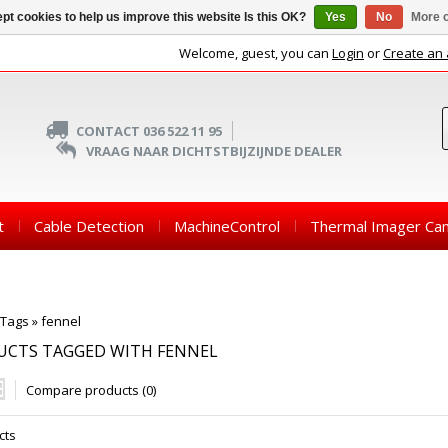
pt cookies to help us improve this website Is this OK?
Yes
No
More o
Welcome, guest, you can
Login
or
Create an
CONTACT 036 522 11 95
VRAAG NAAR DICHTSTBIJZIJNDE DEALER
t
Cable Detection
MachineControl
Thermal Imager Ca
Tags
»
fennel
UCTS TAGGED WITH FENNEL
Compare products (0)
cts