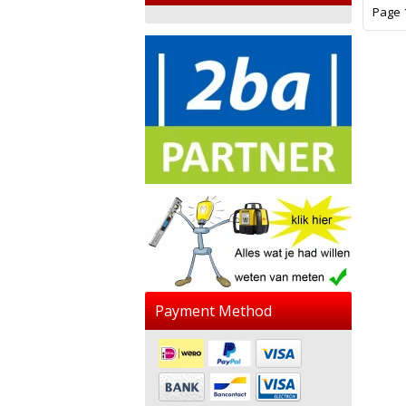
Page 1
Payment Method