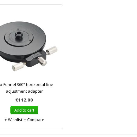
o-Fennel 360° horizontal fine
adjustment adapter
€112,00
Add to cart
Wishlist
Compare