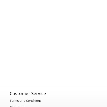
Customer Service
Terms and Conditions