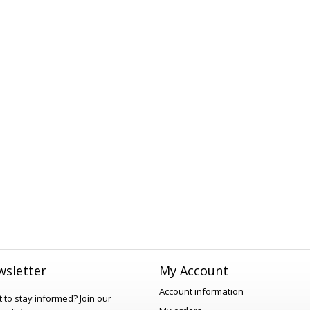
sletter
My Account
Account information
 to stay informed?
Join our