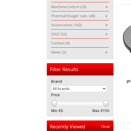
MachineControl
(29)
Thermal Imager cam.
(46)
Accessoires
(163)
SALE
(32)
Contact
(0)
News
(2)
Filter Results
ge
Brand
Price
Min: €
0
Max: €
150
Recently Viewed
Clear