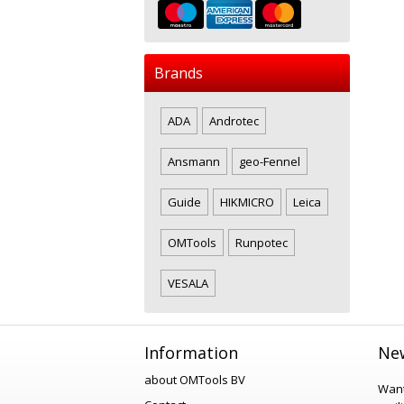
Brands
ADA
Androtec
Ansmann
geo-Fennel
Guide
HIKMICRO
Leica
OMTools
Runpotec
VESALA
Information
New
about OMTools BV
Want