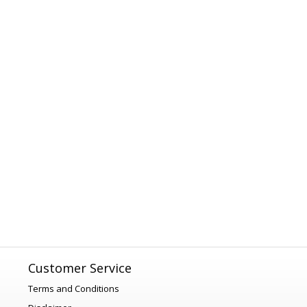
Customer Service
Terms and Conditions