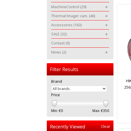
MachineControl
(29)
Thermal Imager cam.
(46)
Accessoires
(163)
SALE
(32)
Contact
(0)
News
(2)
Filter Results
HI
Brand
256
Price
Min: €
0
Max: €
350
Recently Viewed
Clear