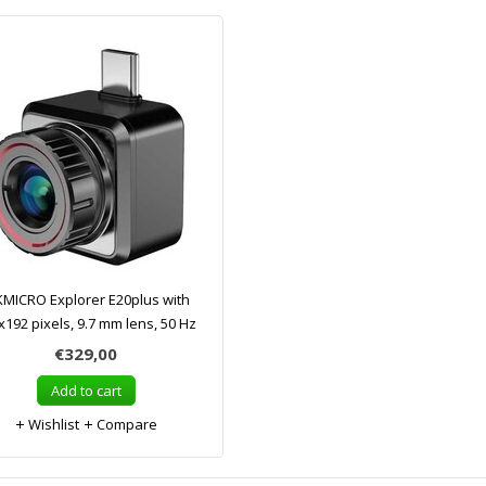
KMICRO Explorer E20plus with
x192 pixels, 9.7 mm lens, 50 Hz
€329,00
Add to cart
Wishlist
Compare