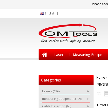
Please acce
English
Lasers
Measuring Equipmen
News
Home
»
Categories
PRODU
Lasers
(136)
measuring equipment
(193)
1 Produ
Cable Detection
(65)