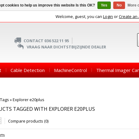
pt cookies to help us improve this website Is this OK?
Yes
No
More o
Welcome, guest, you can
Login
or
Create an
CONTACT 036 522 11 95
VRAAG NAAR DICHTSTBIJZIJNDE DEALER
t
Cable Detection
MachineControl
Thermal Imager Ca
Tags
»
Explorer e20plus
CTS TAGGED WITH EXPLORER E20PLUS
Compare products (0)
cts