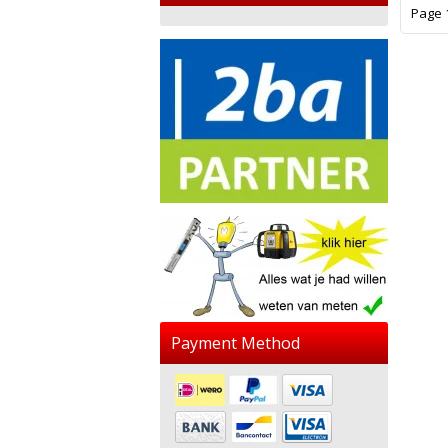
Page 1
Payment Method