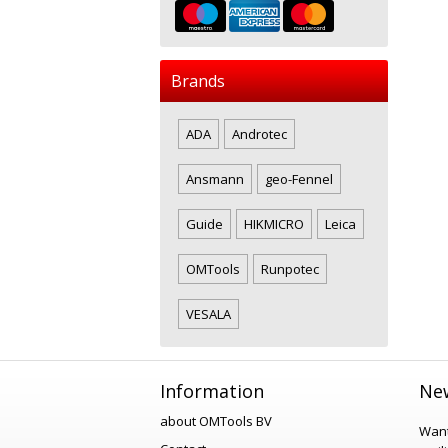
Brands
ADA
Androtec
Ansmann
geo-Fennel
Guide
HIKMICRO
Leica
OMTools
Runpotec
VESALA
Information
New
about OMTools BV
Want