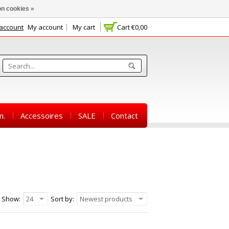
n cookies »
 account
My account
My cart
Cart
€0,00
m.
Accessoires
SALE
Contact
Show:
24
Sort by:
Newest products