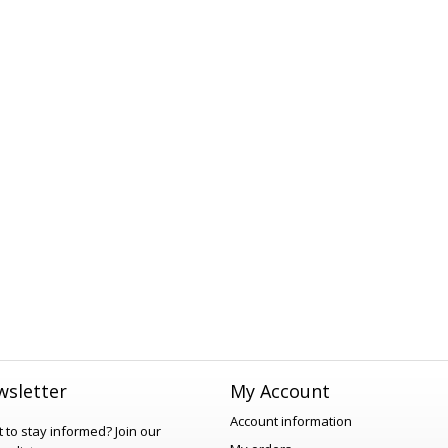
sletter
My Account
Account information
 to stay informed?
Join our