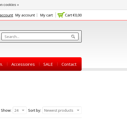
n cookies »
 account
My account
My cart
Cart
€0,00
m.
Accessoires
SALE
Contact
Show:
24
Sort by:
Newest products