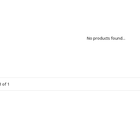
No products found...
 of 1