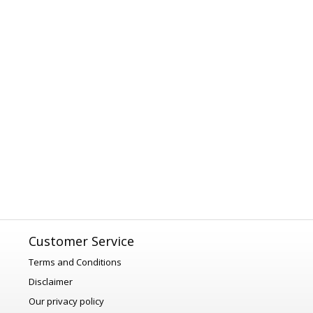
Customer Service
Terms and Conditions
Disclaimer
Our privacy policy