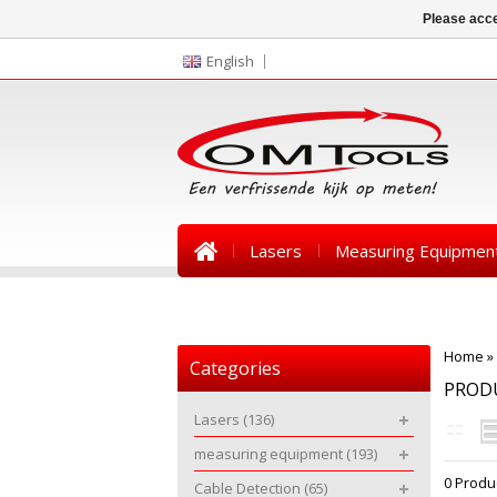
Please acce
English
Lasers
Measuring Equipmen
News
Home
»
Categories
PROD
Lasers
(136)
measuring equipment
(193)
0 Produ
Cable Detection
(65)