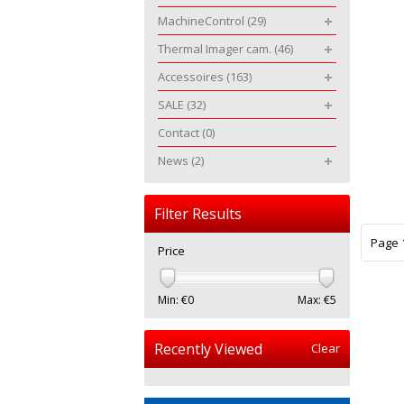
MachineControl
(29)
Thermal Imager cam.
(46)
Accessoires
(163)
SALE
(32)
Contact
(0)
News
(2)
Filter Results
Page 1
Price
Min: €
0
Max: €
5
Recently Viewed
Clear