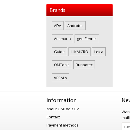
Brands
ADA
Androtec
Ansmann
geo-Fennel
Guide
HIKMICRO
Leica
OMTools
Runpotec
VESALA
Information
New
about OMTools BV
Want
Contact
maili
Payment methods