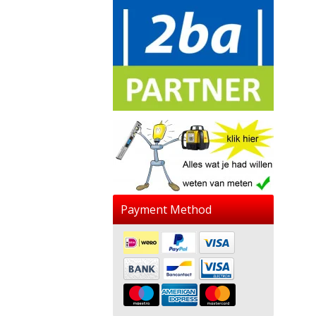
Payment Method