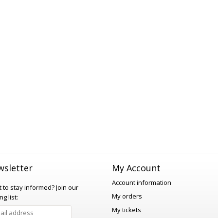
sletter
My Account
Account information
 to stay informed?
Join our
My orders
ng list:
My tickets