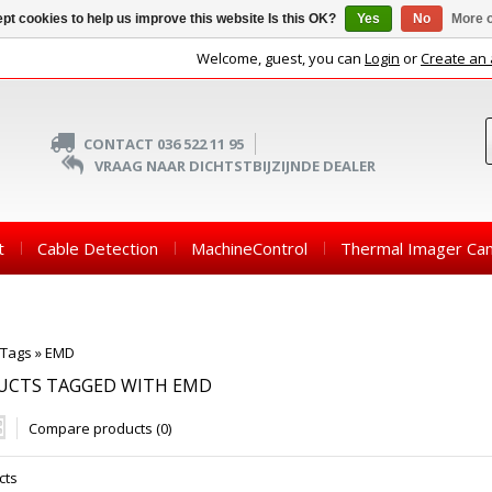
pt cookies to help us improve this website Is this OK?
Yes
No
More o
Welcome, guest, you can
Login
or
Create an
CONTACT 036 522 11 95
VRAAG NAAR DICHTSTBIJZIJNDE DEALER
t
Cable Detection
MachineControl
Thermal Imager Ca
Tags
»
EMD
UCTS TAGGED WITH EMD
Compare products (0)
cts