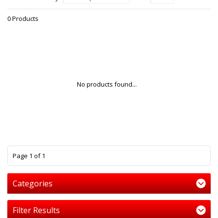
0 Products
No products found...
1
Page 1 of 1
Categories
Filter Results