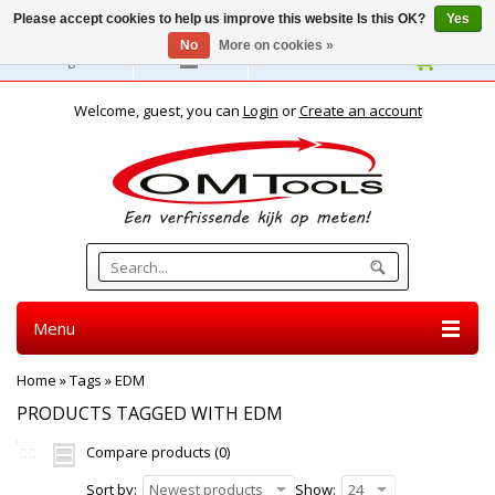
Please accept cookies to help us improve this website Is this OK?
Yes
No
More on cookies »
English
Welcome, guest, you can
Login
or
Create an account
Menu
Home
»
Tags
»
EDM
PRODUCTS TAGGED WITH EDM
Compare products (0)
Sort by:
Newest products
Show:
24