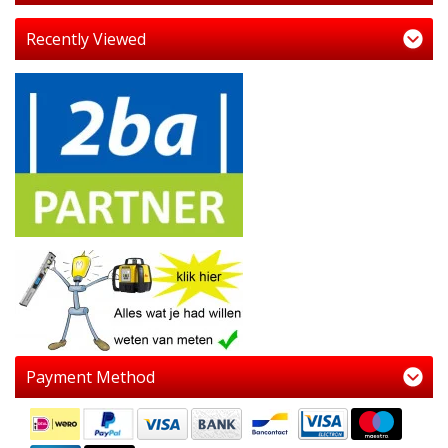
Recently Viewed
Payment Method