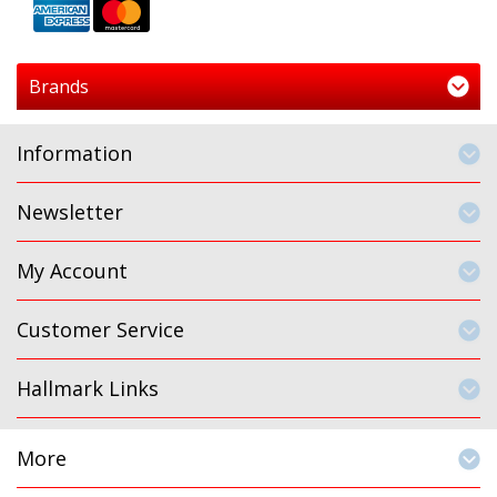
Brands
Information
Newsletter
My Account
Customer Service
Hallmark Links
More