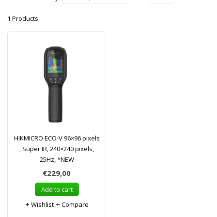
1 Products
HIKMICRO ECO-V 96×96 pixels
, Super IR, 240×240 pixels,
25Hz, *NEW
€229,00
Add to cart
Wishlist
Compare