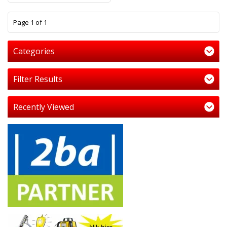
1
Page 1 of 1
Categories
Filter Results
Recently Viewed