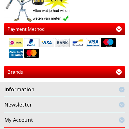
Payment Method
Brands
Information
Newsletter
My Account