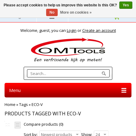
Please accept cookies to help us improve this website Is this OK?
Yes
No
More on cookies »
English
Welcome, guest, you can
Login
or
Create an account
Menu
Home
»
Tags
»
ECO-V
PRODUCTS TAGGED WITH ECO-V
Compare products (0)
Sort by:
Newest products
Show:
24