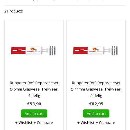
2 Products
Runpotec RVS Reparatieset
Runpotec RVS Reparatieset
Ø 6mm Glasvezel Trekveer,
Ø 11mm Glasvezel Trekveer,
4-delig
4-delig
€53,90
€82,95
Add to cart
Add to cart
Wishlist
Compare
Wishlist
Compare