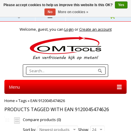
Please accept cookies to help us improve this website Is this OK?
Yes
No
More on cookies »
English
Welcome, guest, you can
Login
or
Create an account
Menu
Home
»
Tags
»
EAN 9120045474626
PRODUCTS TAGGED WITH EAN 9120045474626
Compare products (0)
Sort by:
Newest products
Show:
24