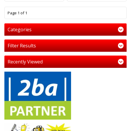
1
Page 1 of 1
Categories
Filter Results
Recently Viewed