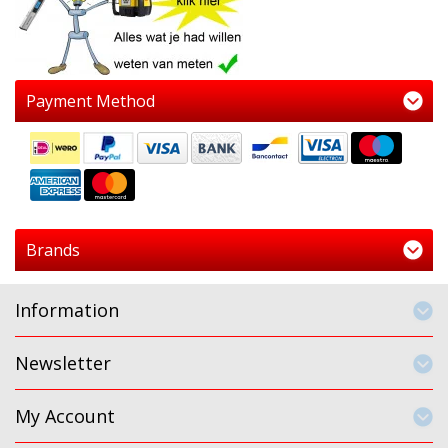
Payment Method
Brands
Information
Newsletter
My Account