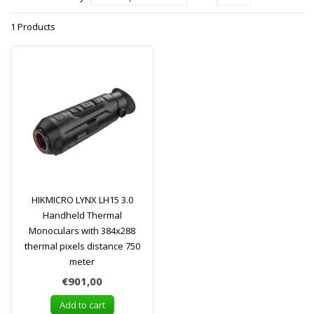
1 Products
HIKMICRO LYNX LH15 3.0
Handheld Thermal
Monoculars with 384x288
thermal pixels distance 750
meter
€901,00
Add to cart