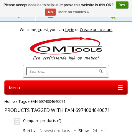
Please accept cookies to help us improve this website Is this OK?
Yes
No
More on cookies »
English
Welcome, guest, you can
Login
or
Create an account
Menu
Home
»
Tags
»
EAN 6974004640071
PRODUCTS TAGGED WITH EAN 6974004640071
Compare products (0)
Sort by:
Newest products
Show:
24