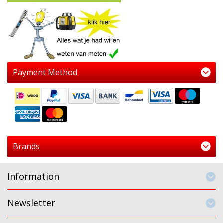
Payment Method
Brands
Information
Newsletter