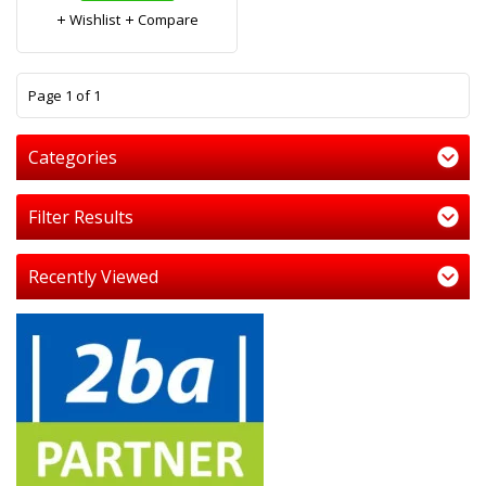
Wishlist
Compare
1
Page 1 of 1
Categories
Filter Results
Recently Viewed