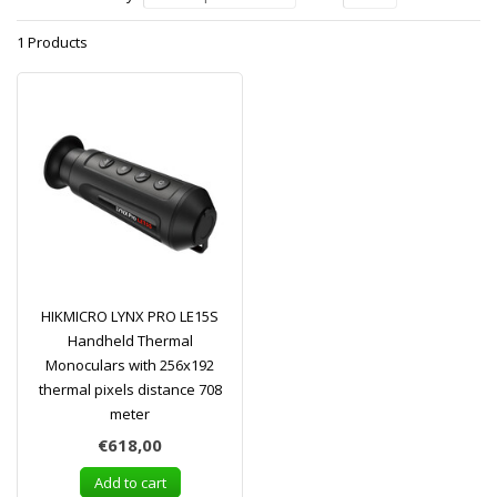
1 Products
HIKMICRO LYNX PRO LE15S
Handheld Thermal
Monoculars with 256x192
thermal pixels distance 708
meter
€618,00
Add to cart