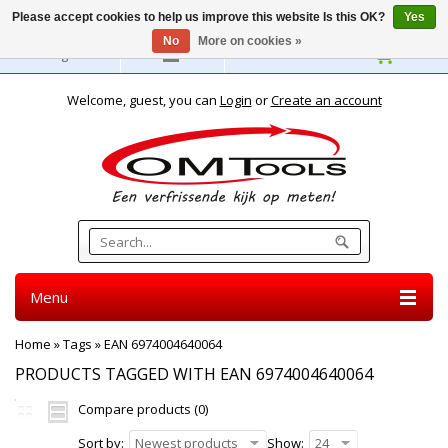
Please accept cookies to help us improve this website Is this OK?
Yes
No
More on cookies »
English
Welcome, guest, you can
Login
or
Create an account
Menu
Home
»
Tags
»
EAN 6974004640064
PRODUCTS TAGGED WITH EAN 6974004640064
Compare products (0)
Sort by:
Newest products
Show:
24