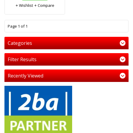
Wishlist
Compare
1
Page 1 of 1
Categories
Filter Results
Recently Viewed