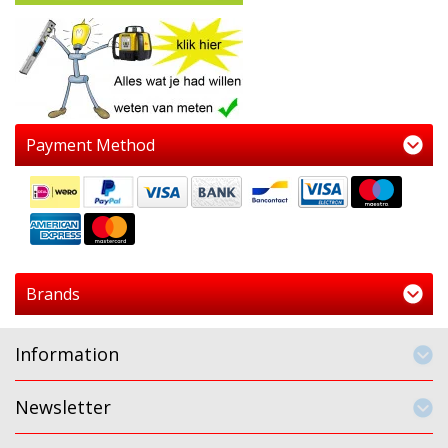
Payment Method
Brands
Information
Newsletter