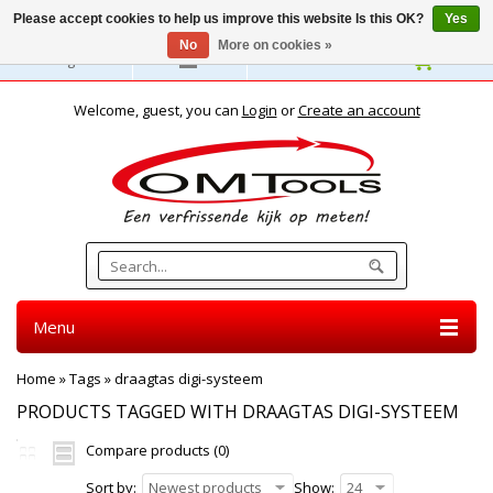
Please accept cookies to help us improve this website Is this OK?
Yes
No
More on cookies »
English
Welcome, guest, you can
Login
or
Create an account
Menu
Home
»
Tags
»
draagtas digi-systeem
PRODUCTS TAGGED WITH DRAAGTAS DIGI-SYSTEEM
Compare products (0)
Sort by:
Newest products
Show:
24