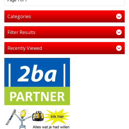
Page 1 of 1
Categories
Filter Results
Recently Viewed