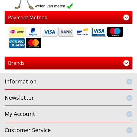
Payment Method
Brands
Information
Newsletter
My Account
Customer Service