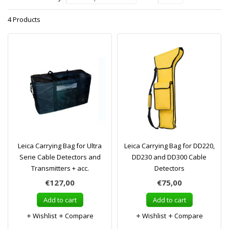
4 Products
Leica Carrying Bag for Ultra
Leica Carrying Bag for DD220,
Serie Cable Detectors and
DD230 and DD300 Cable
Transmitters + acc.
Detectors
€127,00
€75,00
Add to cart
Add to cart
Wishlist
Compare
Wishlist
Compare