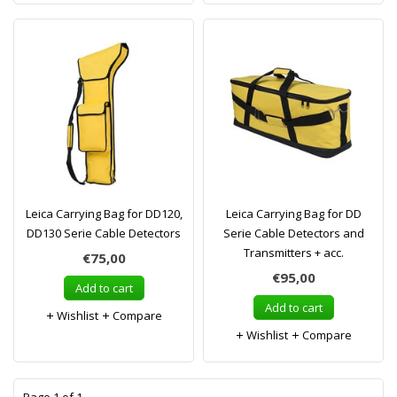
Leica Carrying Bag for DD120,
Leica Carrying Bag for DD
DD130 Serie Cable Detectors
Serie Cable Detectors and
Transmitters + acc.
€75,00
€95,00
Add to cart
Add to cart
Wishlist
Compare
Wishlist
Compare
1