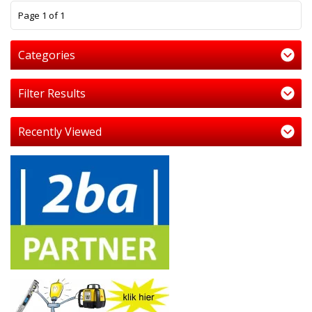
1
Page 1 of 1
Categories
Filter Results
Recently Viewed