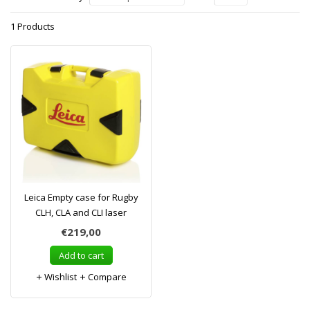
1 Products
Leica Empty case for Rugby
CLH, CLA and CLI laser
€219,00
Add to cart
Wishlist
Compare