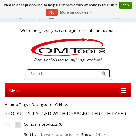
Please accept cookies to help us improve this website Is this OK?
Yes
No
More on cookies »
English
Welcome, guest, you can
Login
or
Create an account
Menu
Home
»
Tags
»
Draagkoffer CLH laser
PRODUCTS TAGGED WITH DRAAGKOFFER CLH LASER
Compare products (0)
Sort by:
Newest products
Show:
24