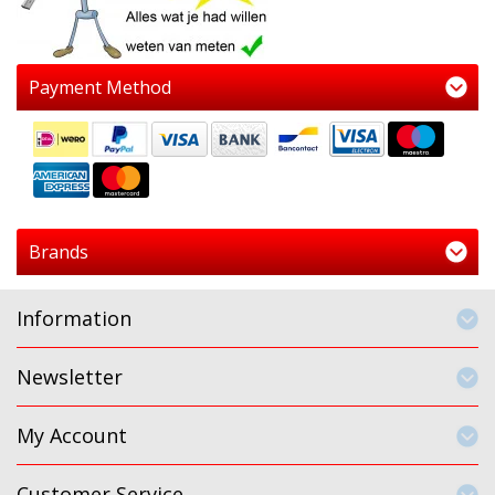
Payment Method
Brands
Information
Newsletter
My Account
Customer Service