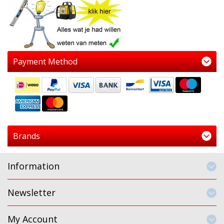
Payment Method
Brands
Information
Newsletter
My Account