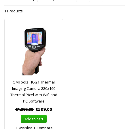
1 Products
OMTools TIC-21 Thermal
Imaging Camera 220x160
Thermal Pixel with Wifi and
PC Software
€1.295,00
€599,00
Add to cart
Wishlist
Compare