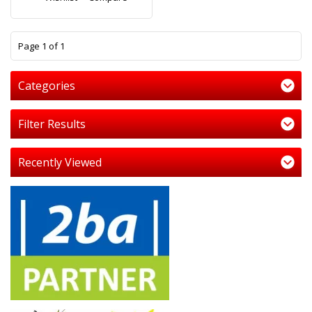
1
Page 1 of 1
Categories
Filter Results
Recently Viewed