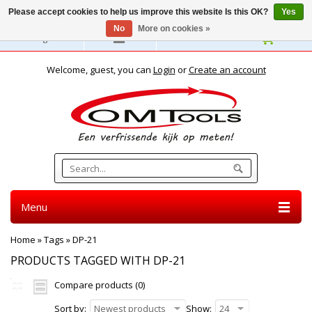
Please accept cookies to help us improve this website Is this OK?
Yes
No
More on cookies »
English
Welcome, guest, you can
Login
or
Create an account
Menu
Home
»
Tags
»
DP-21
PRODUCTS TAGGED WITH DP-21
Compare products (0)
Sort by:
Newest products
Show:
24