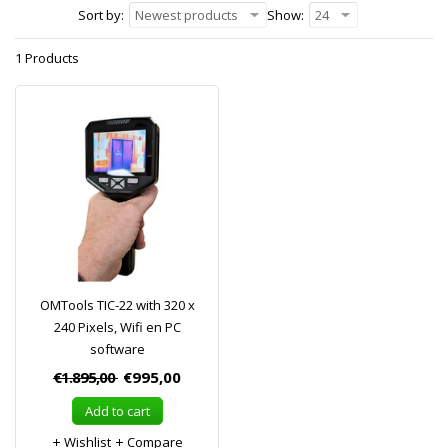
Sort by:
Newest products
Show:
24
1 Products
OMTools TIC-22 with 320 x
240 Pixels, Wifi en PC
software
€1.895,00
€995,00
Add to cart
Wishlist
Compare