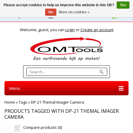
Please accept cookies to help us improve this website Is this OK?
Yes
No
More on cookies »
English
Welcome, guest, you can
Login
or
Create an account
Menu
Home
»
Tags
»
DP-21 Themal Imager Camera
PRODUCTS TAGGED WITH DP-21 THEMAL IMAGER
CAMERA
Compare products (0)