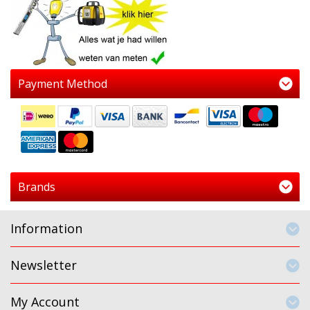
Payment Method
Brands
Information
Newsletter
My Account