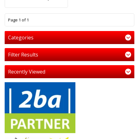
1
Page 1 of 1
Categories
Filter Results
Recently Viewed