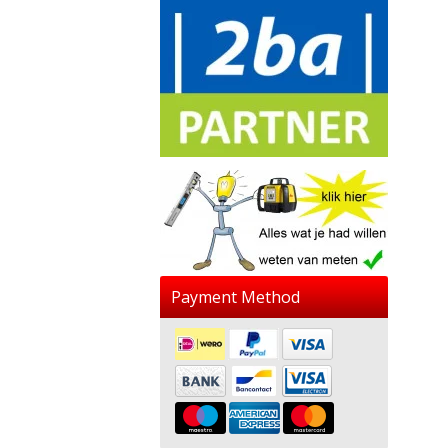
Payment Method