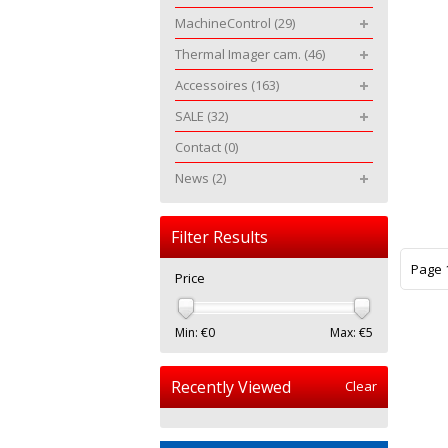
MachineControl
(29)
Thermal Imager cam.
(46)
Accessoires
(163)
SALE
(32)
Contact
(0)
News
(2)
Filter Results
Page 1
Price
Min: €
0
Max: €
5
Recently Viewed
Clear