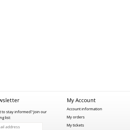
sletter
My Account
Account information
 to stay informed?
Join our
My orders
ng list:
My tickets