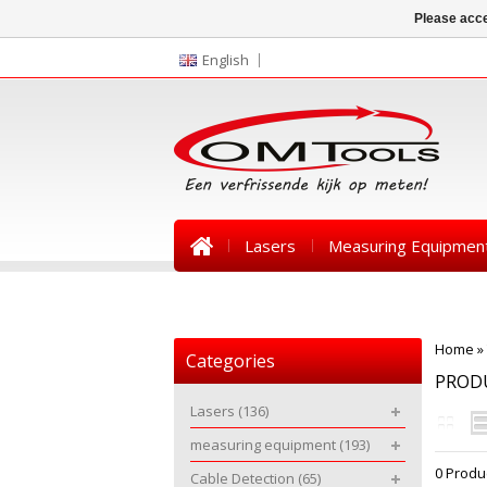
Please acce
English
Lasers
Measuring Equipmen
News
Home
»
Categories
PRODU
Lasers
(136)
measuring equipment
(193)
0 Produ
Cable Detection
(65)