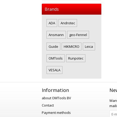
Brands
ADA
Androtec
Ansmann
geo-Fennel
Guide
HIKMICRO
Leica
OMTools
Runpotec
VESALA
Information
New
about OMTools BV
Want
Contact
maili
Payment methods