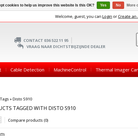
pt cookies to help us improve this website Is this OK?
Yes
No
More o
Welcome, guest, you can
Login
or
Create an
CONTACT 036 522 11 95
VRAAG NAAR DICHTSTBIJZIJNDE DEALER
t
Cable Detection
MachineControl
Thermal Imager Ca
Tags
»
Disto S910
CTS TAGGED WITH DISTO S910
Compare products (0)
cts