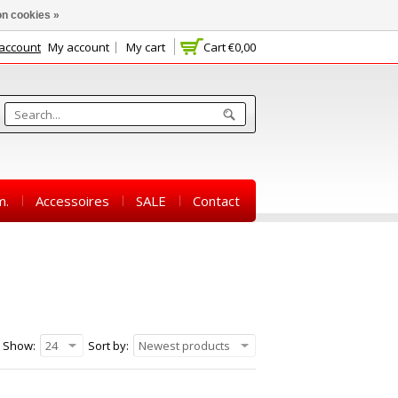
n cookies »
 account
My account
My cart
Cart
€0,00
m.
Accessoires
SALE
Contact
Show:
24
Sort by:
Newest products