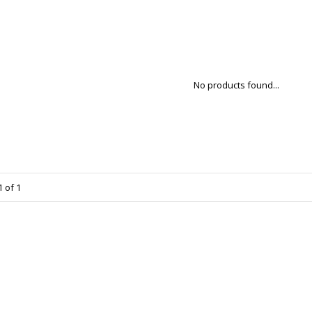
No products found...
 of 1