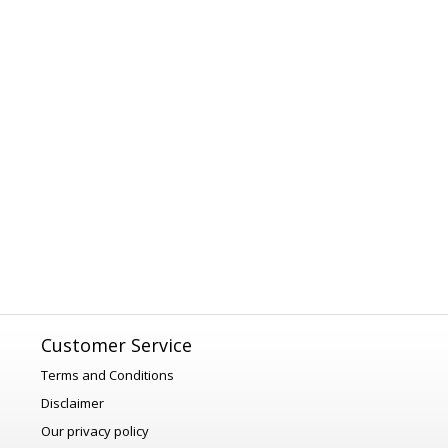
Customer Service
Terms and Conditions
Disclaimer
Our privacy policy