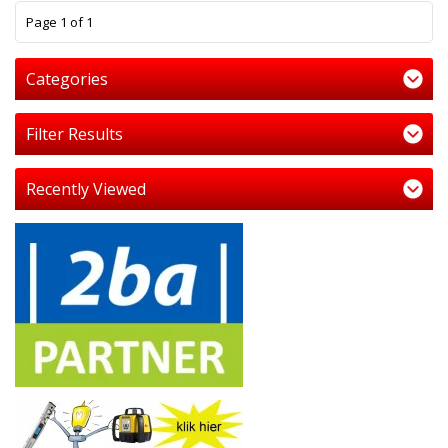
1
Page 1 of 1
Categories
Filter Results
Recently Viewed