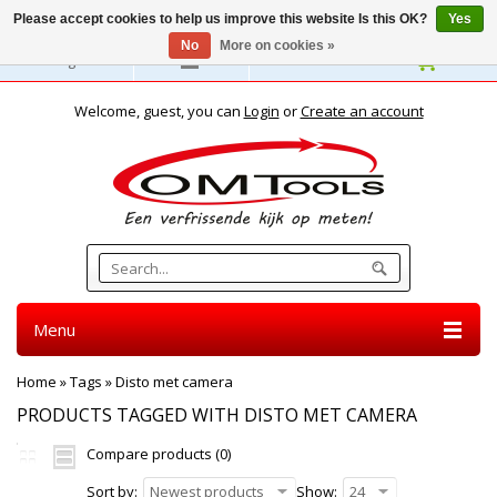
Please accept cookies to help us improve this website Is this OK?
Yes
No
More on cookies »
English
Welcome, guest, you can
Login
or
Create an account
Menu
Home
»
Tags
»
Disto met camera
PRODUCTS TAGGED WITH DISTO MET CAMERA
Compare products (0)
Sort by:
Newest products
Show:
24