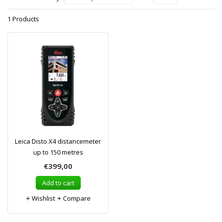
1 Products
Leica Disto X4 distancemeter
up to 150 metres
€399,00
Add to cart
Wishlist
Compare