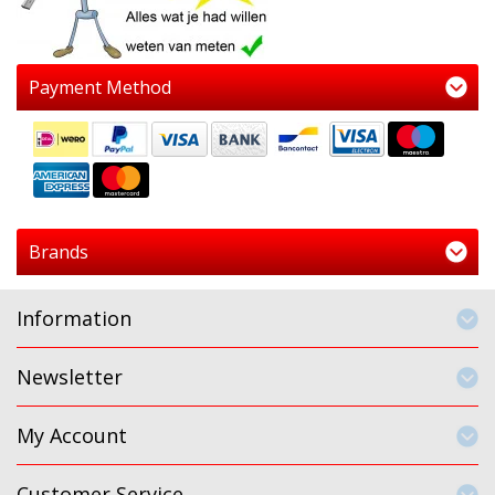
Payment Method
Brands
Information
Newsletter
My Account
Customer Service