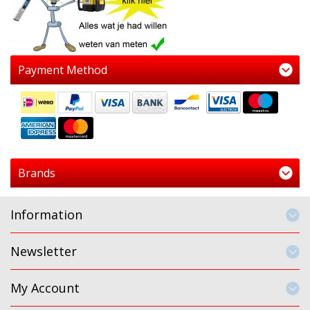
Payment Method
Brands
Information
Newsletter
My Account