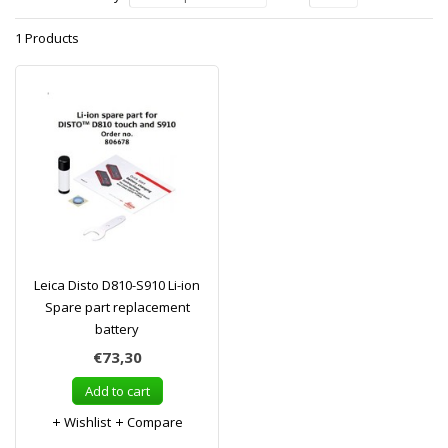
1 Products
Leica Disto D810-S910 Li-ion
Spare part replacement
battery
€73,30
Add to cart
Wishlist
Compare