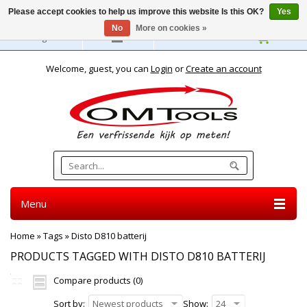
Please accept cookies to help us improve this website Is this OK?
Yes
No
More on cookies »
English
Welcome, guest, you can
Login
or
Create an account
Menu
Home
»
Tags
»
Disto D810 batterij
PRODUCTS TAGGED WITH DISTO D810 BATTERIJ
Compare products (0)
Sort by:
Newest products
Show:
24