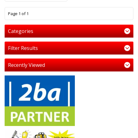
1
Page 1 of 1
Categories
Filter Results
Recently Viewed