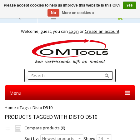
Please accept cookies to help us improve this website Is this OK?
Yes
No
More on cookies »
English
Welcome, guest, you can
Login
or
Create an account
Menu
Home
»
Tags
»
Disto D510
PRODUCTS TAGGED WITH DISTO D510
Compare products (0)
Sort by:
Newest products
Show:
24