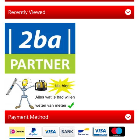
Recently Viewed
Payment Method