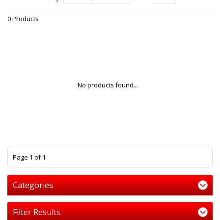
0 Products
No products found...
1
Page 1 of 1
Categories
Filter Results