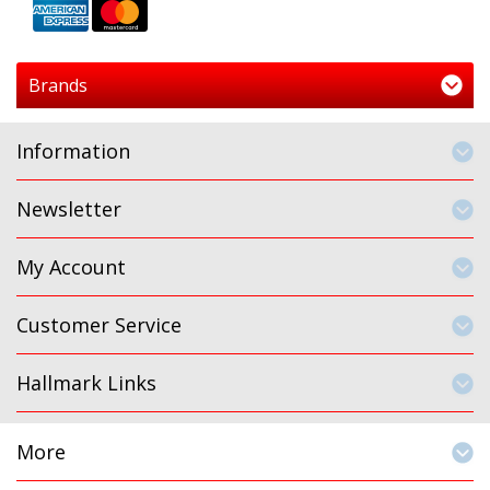
Brands
Information
Newsletter
My Account
Customer Service
Hallmark Links
More