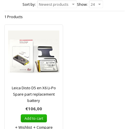
Sort by:
Newest products
Show:
24
1 Products
Leica Disto D5 en X6 Li-Po
Spare part replacement
battery
€106,00
Add to cart
Wishlist
Compare