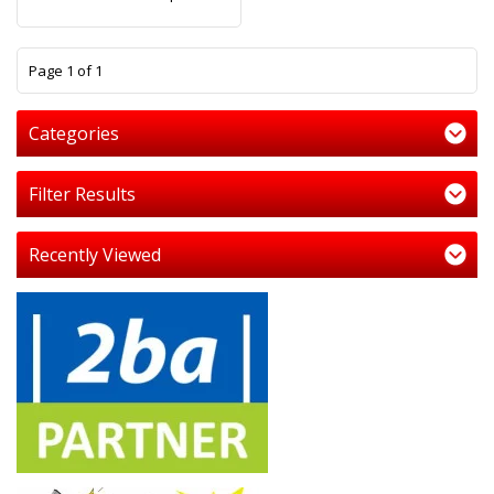
1
Page 1 of 1
Categories
Filter Results
Recently Viewed