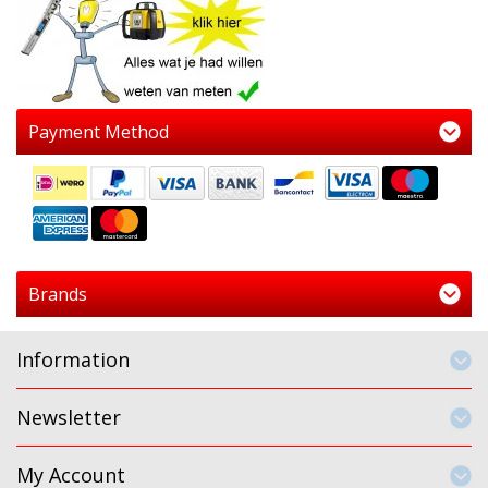
Payment Method
Brands
Information
Newsletter
My Account