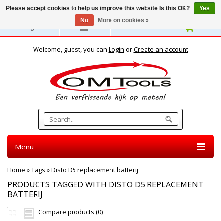
Please accept cookies to help us improve this website Is this OK?
Yes
No
More on cookies »
English
Welcome, guest, you can
Login
or
Create an account
Menu
Home
»
Tags
»
Disto D5 replacement batterij
PRODUCTS TAGGED WITH DISTO D5 REPLACEMENT
BATTERIJ
Compare products (0)