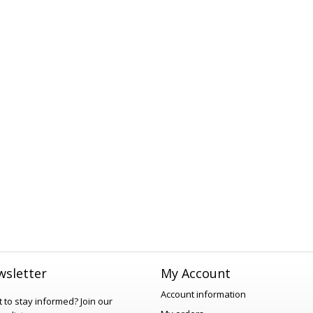
sletter
My Account
Account information
 to stay informed?
Join our