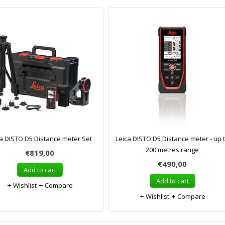
ca DISTO D5 Distance meter Set
Leica DISTO D5 Distance meter - up 
200 metres range
€819,00
€490,00
Add to cart
Add to cart
Wishlist
Compare
Wishlist
Compare