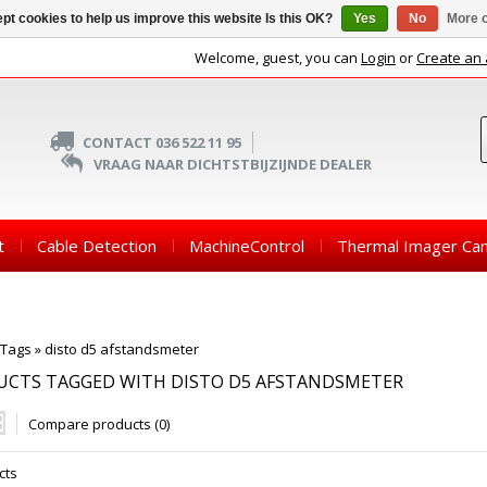
pt cookies to help us improve this website Is this OK?
Yes
No
More o
Welcome, guest, you can
Login
or
Create an
CONTACT 036 522 11 95
VRAAG NAAR DICHTSTBIJZIJNDE DEALER
t
Cable Detection
MachineControl
Thermal Imager Ca
Tags
»
disto d5 afstandsmeter
UCTS TAGGED WITH DISTO D5 AFSTANDSMETER
Compare products (0)
cts