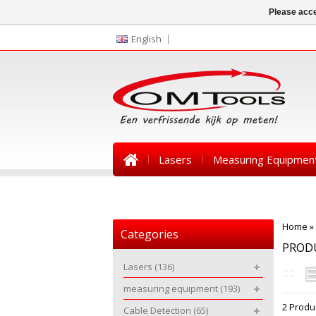
Please acce
English
Lasers
Measuring Equipmen
News
Home
»
Categories
PROD
Lasers
(136)
measuring equipment
(193)
2 Produ
Cable Detection
(65)