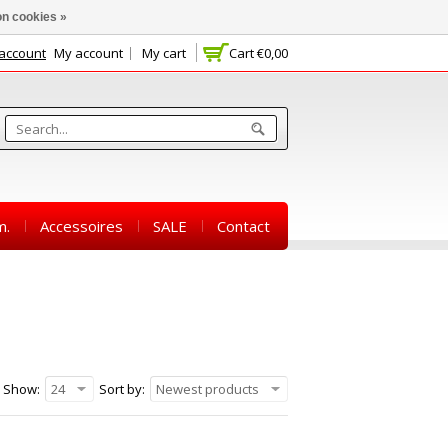
n cookies »
 account
My account
My cart
Cart
€0,00
m.
Accessoires
SALE
Contact
Show:
24
Sort by:
Newest products