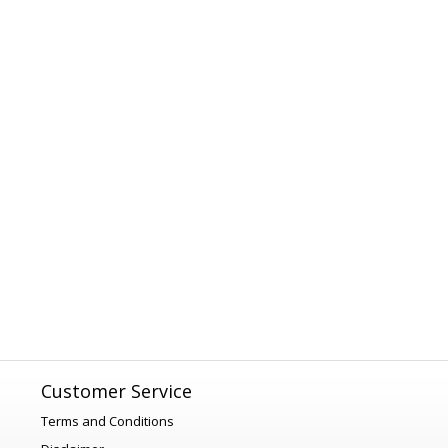
Customer Service
Terms and Conditions