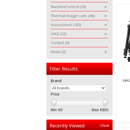
MachineControl
(29)
Thermal Imager cam.
(46)
Accessoires
(163)
SALE
(32)
Contact
(0)
News
(2)
Filter Results
Lei
Brand
Price
Min: €
0
Max: €
850
Recently Viewed
Clear