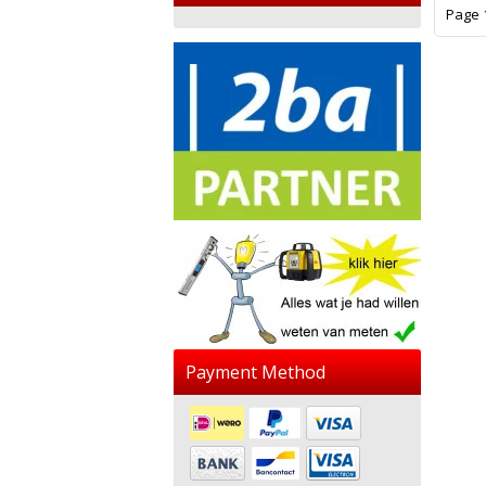
Page 1
Payment Method