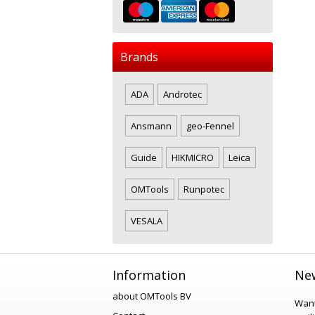
Brands
ADA
Androtec
Ansmann
geo-Fennel
Guide
HIKMICRO
Leica
OMTools
Runpotec
VESALA
Information
New
about OMTools BV
Want