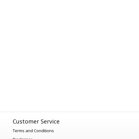
Customer Service
Terms and Conditions