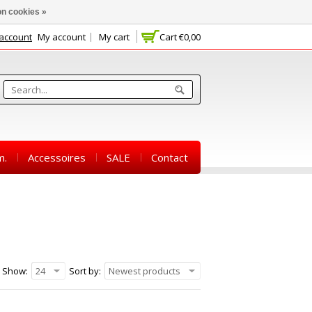
n cookies »
 account
My account
My cart
Cart
€0,00
m.
Accessoires
SALE
Contact
Show:
24
Sort by:
Newest products