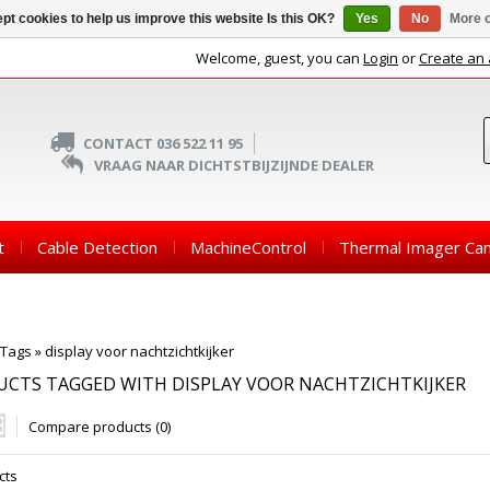
pt cookies to help us improve this website Is this OK?
Yes
No
More o
Welcome, guest, you can
Login
or
Create an
CONTACT 036 522 11 95
VRAAG NAAR DICHTSTBIJZIJNDE DEALER
t
Cable Detection
MachineControl
Thermal Imager Ca
Tags
»
display voor nachtzichtkijker
CTS TAGGED WITH DISPLAY VOOR NACHTZICHTKIJKER
Compare products (0)
cts