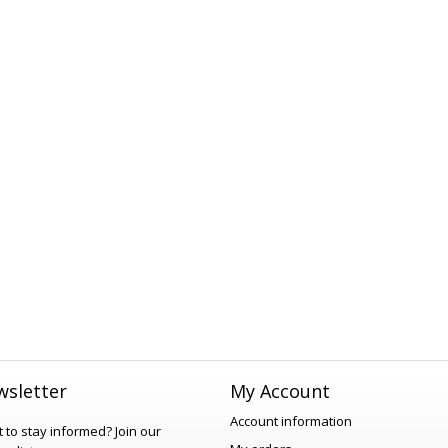
sletter
My Account
Account information
 to stay informed?
Join our