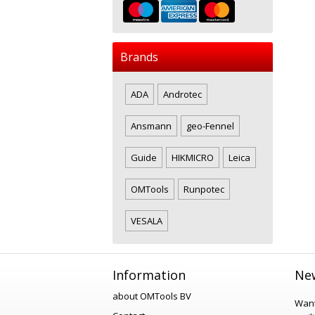
Brands
ADA
Androtec
Ansmann
geo-Fennel
Guide
HIKMICRO
Leica
OMTools
Runpotec
VESALA
Information
New
about OMTools BV
Want