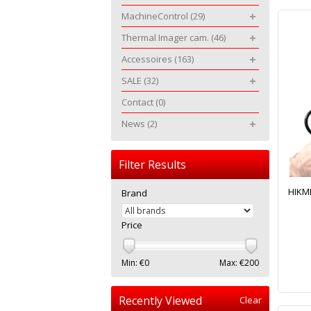
MachineControl
(29)
Thermal Imager cam.
(46)
Accessoires
(163)
SALE
(32)
Contact
(0)
News
(2)
Filter Results
HIKMI
Brand
Price
Min: €
0
Max: €
200
Recently Viewed
Clear