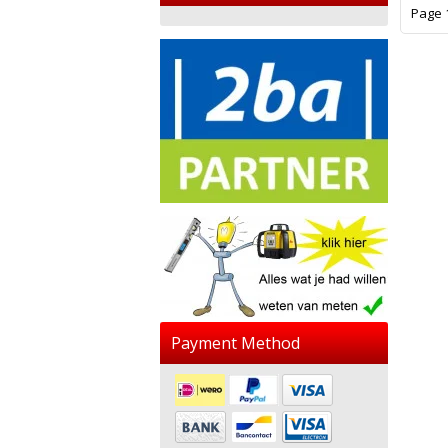
Page 1
Payment Method