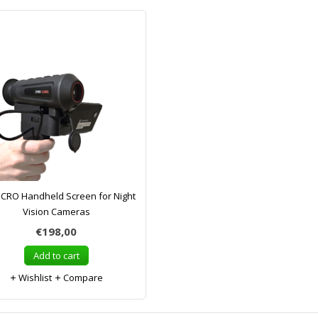
CRO Handheld Screen for Night
Vision Cameras
€198,00
Add to cart
Wishlist
Compare