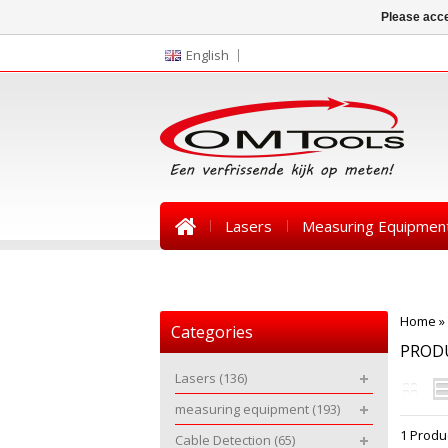
Please acce
English
Lasers
Measuring Equipmen
News
Home
»
Categories
PRODU
Lasers
(136)
measuring equipment
(193)
1 Produ
Cable Detection
(65)