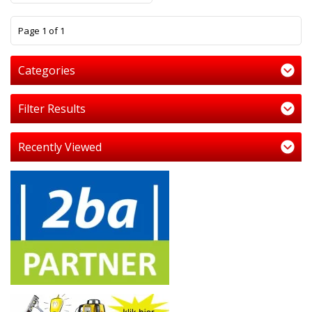
1
Page 1 of 1
Categories
Filter Results
Recently Viewed