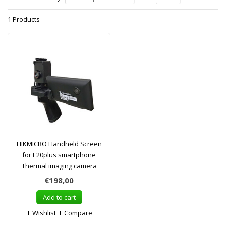
1 Products
HIKMICRO Handheld Screen
for E20plus smartphone
Thermal imaging camera
€198,00
Add to cart
Wishlist
Compare