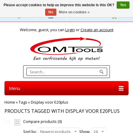
Please accept cookies to help us improve this website Is this OK?
Yes
No
More on cookies »
English
Welcome, guest, you can
Login
or
Create an account
Menu
Home
»
Tags
»
Display voor E20plus
PRODUCTS TAGGED WITH DISPLAY VOOR E20PLUS
Compare products (0)
Sort by:
Newest products
Show:
24