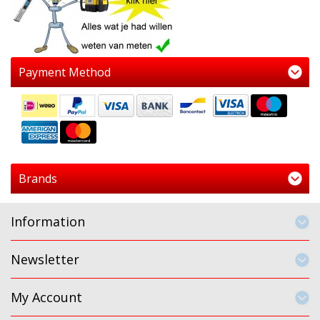
Payment Method
Brands
Information
Newsletter
My Account