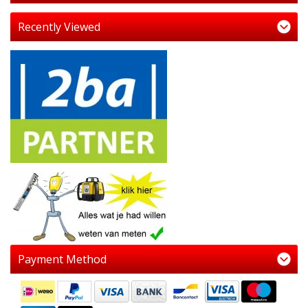
Recently Viewed
Payment Method