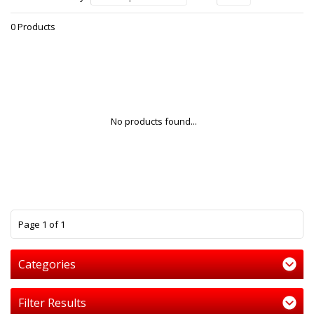
0 Products
No products found...
1
Page 1 of 1
Categories
Filter Results