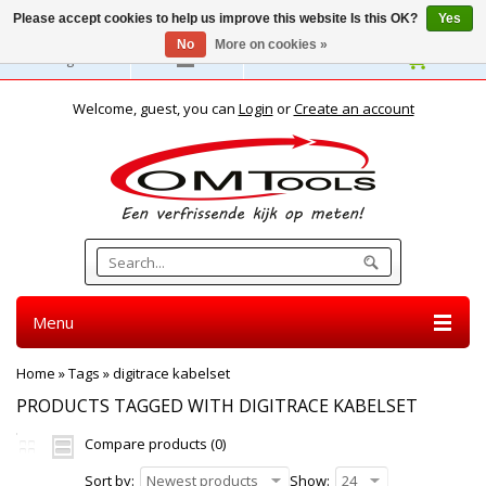
Please accept cookies to help us improve this website Is this OK?
Yes
No
More on cookies »
English
Welcome, guest, you can
Login
or
Create an account
Menu
Home
»
Tags
»
digitrace kabelset
PRODUCTS TAGGED WITH DIGITRACE KABELSET
Compare products (0)
Sort by:
Newest products
Show:
24