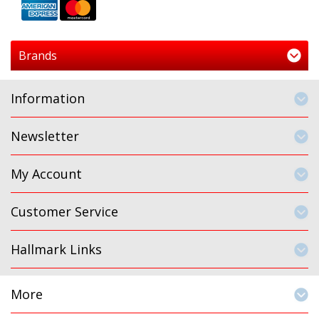
Brands
Information
Newsletter
My Account
Customer Service
Hallmark Links
More