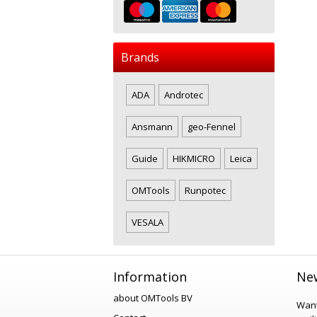
Brands
ADA
Androtec
Ansmann
geo-Fennel
Guide
HIKMICRO
Leica
OMTools
Runpotec
VESALA
Information
New
about OMTools BV
Want