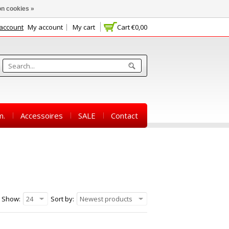
n cookies »
 account
My account
My cart
Cart
€0,00
m.
Accessoires
SALE
Contact
Show:
24
Sort by:
Newest products