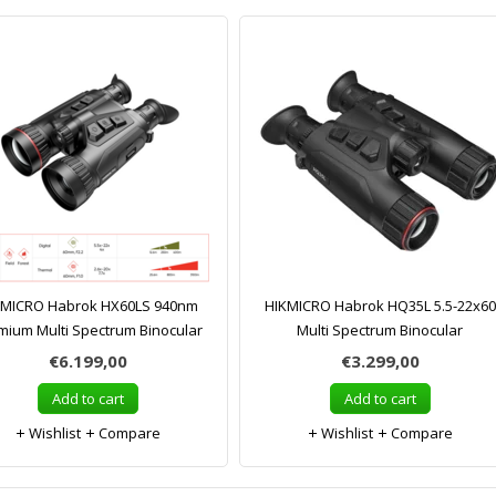
KMICRO Habrok HX60LS 940nm
HIKMICRO Habrok HQ35L 5.5-22x60
mium Multi Spectrum Binocular
Multi Spectrum Binocular
€6.199,00
€3.299,00
Add to cart
Add to cart
Wishlist
Compare
Wishlist
Compare