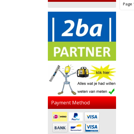
Page 1
Payment Method