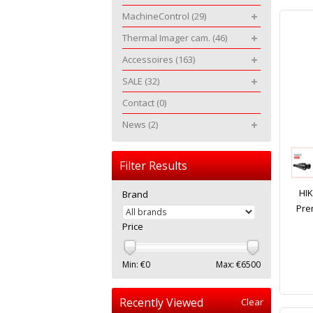
MachineControl
(29)
Thermal Imager cam.
(46)
Accessoires
(163)
SALE
(32)
Contact
(0)
News
(2)
Filter Results
HI
Brand
Pre
Price
Min: €
0
Max: €
6500
Recently Viewed
Clear