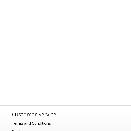
Customer Service
Terms and Conditions