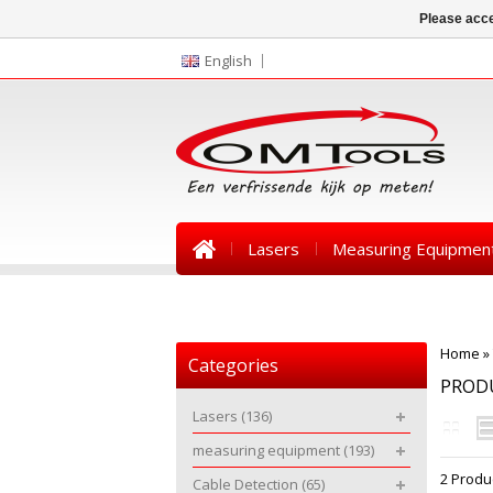
Please acce
English
Lasers
Measuring Equipmen
News
Home
»
Categories
PRODU
Lasers
(136)
measuring equipment
(193)
2 Produ
Cable Detection
(65)