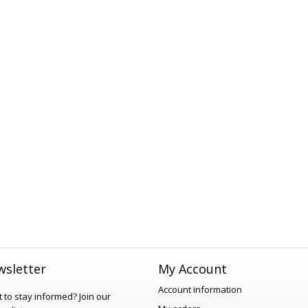
sletter
My Account
Account information
 to stay informed?
Join our