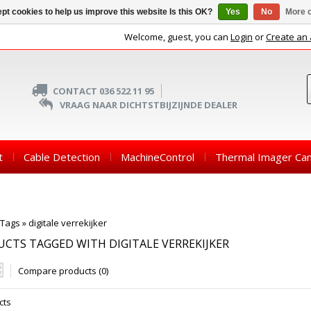
pt cookies to help us improve this website Is this OK?
Yes
No
More o
Welcome, guest, you can
Login
or
Create an
CONTACT 036 522 11 95
VRAAG NAAR DICHTSTBIJZIJNDE DEALER
t
Cable Detection
MachineControl
Thermal Imager Ca
Tags
»
digitale verrekijker
CTS TAGGED WITH DIGITALE VERREKIJKER
Compare products (0)
cts