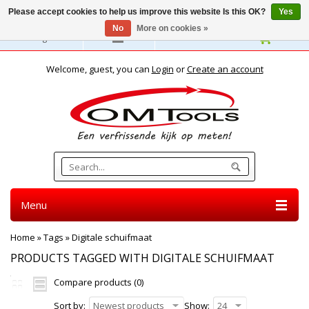
Please accept cookies to help us improve this website Is this OK?
Yes
No
More on cookies »
English
Welcome, guest, you can
Login
or
Create an account
Menu
Home
»
Tags
»
Digitale schuifmaat
PRODUCTS TAGGED WITH DIGITALE SCHUIFMAAT
Compare products (0)
Sort by:
Newest products
Show:
24