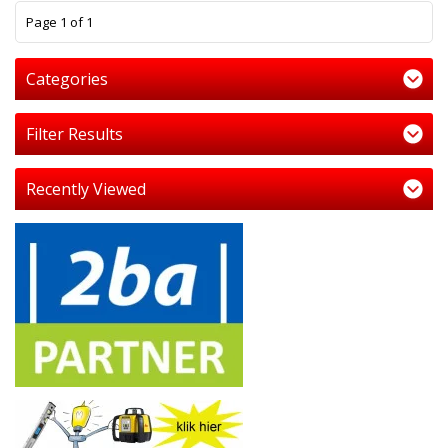
1
Page 1 of 1
Categories
Filter Results
Recently Viewed