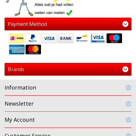
Payment Method
Brands
Information
Newsletter
My Account
Customer Service