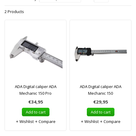
2 Products
ADA Digital caliper ADA
ADA Digital caliper ADA
Mechanic 150 Pro
Mechanic 150
€34,95
€29,95
Add to cart
Add to cart
Wishlist
Compare
Wishlist
Compare