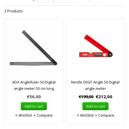
2 Products
ADA AngleRuler 50 Digital
Nestle DIGIT Angle 50 Digital
angle meter 50 cm long
angle meter
€56,00
€199,00
€212,00
Add to cart
Add to cart
Wishlist
Compare
Wishlist
Compare