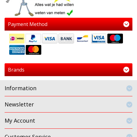
Payment Method
Brands
Information
Newsletter
My Account
Customer Service