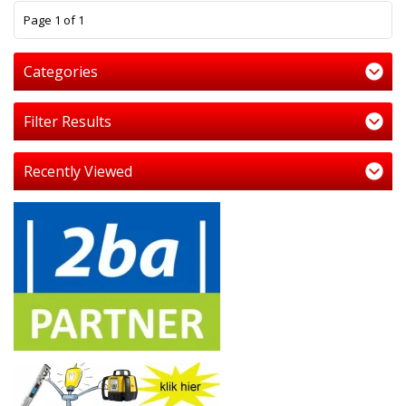
1
Page 1 of 1
Categories
Filter Results
Recently Viewed