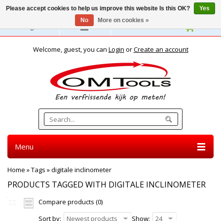
Please accept cookies to help us improve this website Is this OK?
Yes
No
More on cookies »
English
Welcome, guest, you can
Login
or
Create an account
Menu
Home
»
Tags
»
digitale inclinometer
PRODUCTS TAGGED WITH DIGITALE INCLINOMETER
Compare products (0)
Sort by:
Newest products
Show:
24