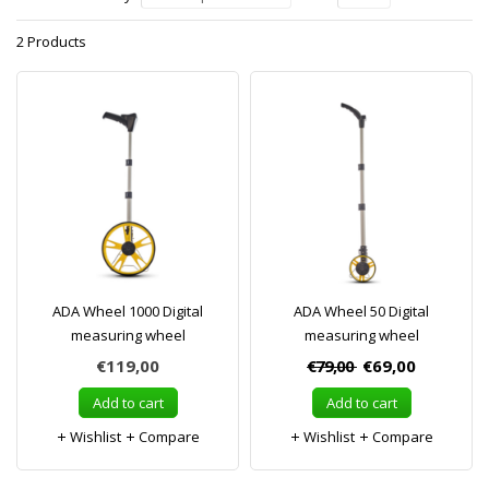
2 Products
ADA Wheel 1000 Digital
ADA Wheel 50 Digital
measuring wheel
measuring wheel
€119,00
€79,00
€69,00
Add to cart
Add to cart
Wishlist
Compare
Wishlist
Compare