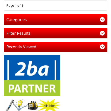
1
Page 1 of 1
Categories
Filter Results
Recently Viewed