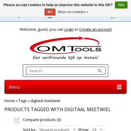
Please accept cookies to help us improve this website Is this OK?
Yes
No
More on cookies »
English
Welcome, guest, you can
Login
or
Create an account
Menu
Home
»
Tags
»
digitaal meetwiel
PRODUCTS TAGGED WITH DIGITAAL MEETWIEL
Compare products (0)
Sort by:
Newest products
Show:
24