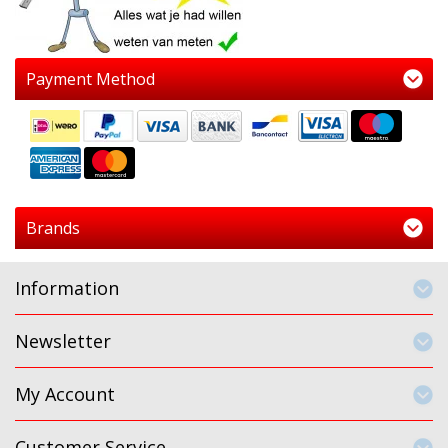
Payment Method
Brands
Information
Newsletter
My Account
Customer Service