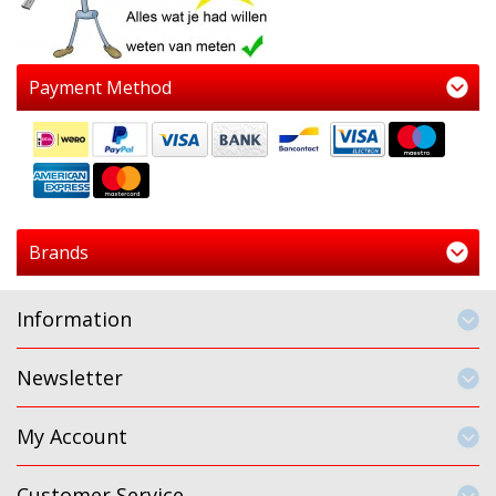
Payment Method
Brands
Information
Newsletter
My Account
Customer Service