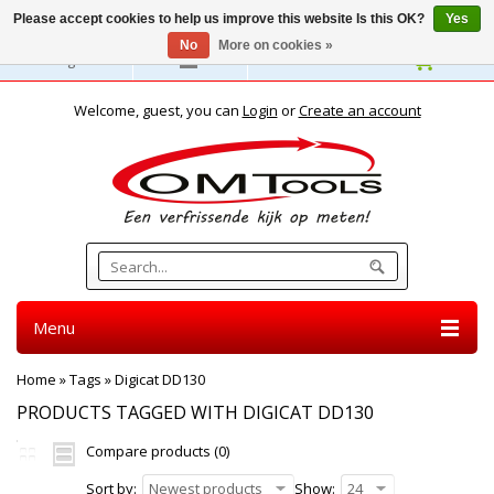
Please accept cookies to help us improve this website Is this OK?
Yes
No
More on cookies »
English
Welcome, guest, you can
Login
or
Create an account
Menu
Home
»
Tags
»
Digicat DD130
PRODUCTS TAGGED WITH DIGICAT DD130
Compare products (0)
Sort by:
Newest products
Show:
24