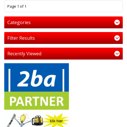
1
Page 1 of 1
Categories
Filter Results
Recently Viewed