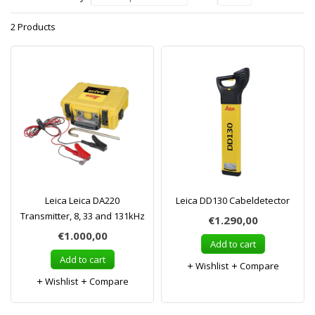
2 Products
Leica Leica DA220
Leica DD130 Cabeldetector
Transmitter, 8, 33 and 131kHz
€1.290,00
€1.000,00
Add to cart
Add to cart
Wishlist
Compare
Wishlist
Compare