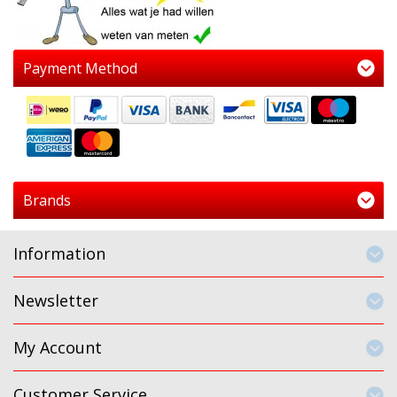
Payment Method
Brands
Information
Newsletter
My Account
Customer Service