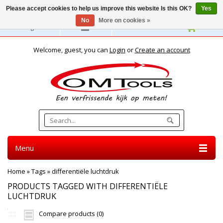
Please accept cookies to help us improve this website Is this OK?
Yes
No
More on cookies »
English
Welcome, guest, you can
Login
or
Create an account
Menu
Home
»
Tags
»
differentiële luchtdruk
PRODUCTS TAGGED WITH DIFFERENTIËLE
LUCHTDRUK
Compare products (0)