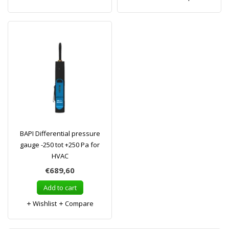
BAPI Differential pressure
gauge -250 tot +250 Pa for
HVAC
€689,60
Add to cart
Wishlist
Compare