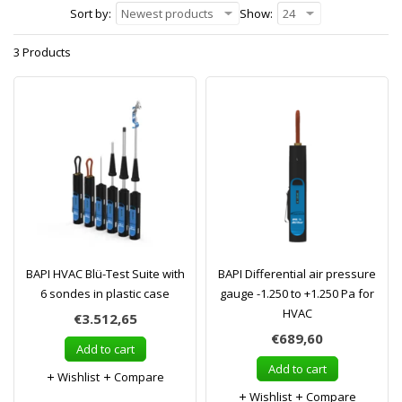
Sort by:
Newest products
Show:
24
3 Products
BAPI HVAC Blü-Test Suite with
BAPI Differential air pressure
6 sondes in plastic case
gauge -1.250 to +1.250 Pa for
HVAC
€3.512,65
€689,60
Add to cart
Add to cart
Wishlist
Compare
Wishlist
Compare