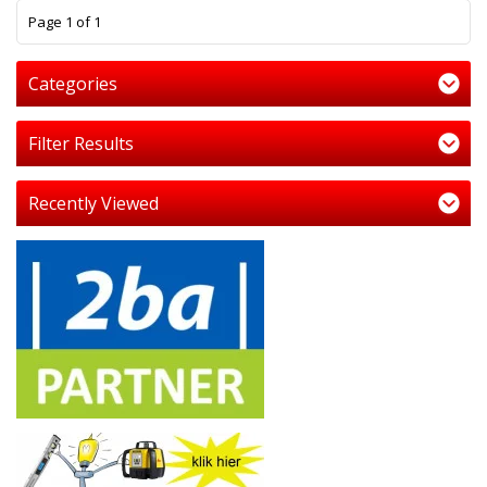
1
Page 1 of 1
Categories
Filter Results
Recently Viewed