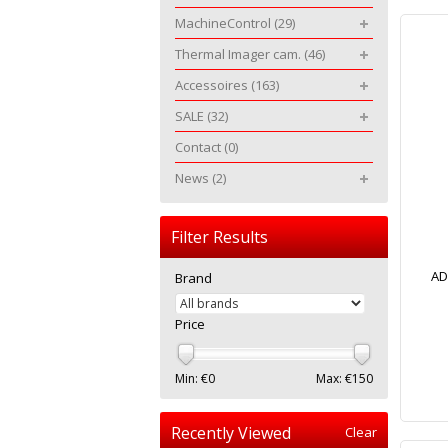
MachineControl
(29)
Thermal Imager cam.
(46)
Accessoires
(163)
SALE
(32)
Contact
(0)
News
(2)
Filter Results
AD
Brand
Price
Min: €
0
Max: €
150
Recently Viewed
Clear