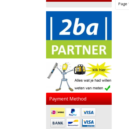
Page 1
Payment Method