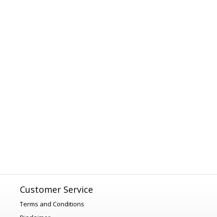
Customer Service
Terms and Conditions