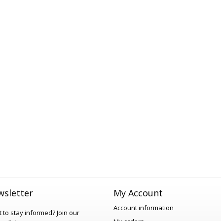
sletter
My Account
Account information
 to stay informed?
Join our