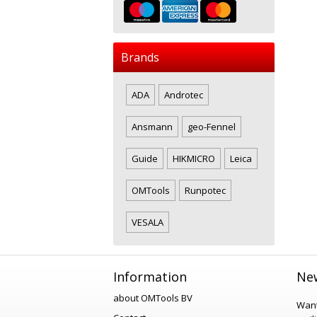
Brands
ADA
Androtec
Ansmann
geo-Fennel
Guide
HIKMICRO
Leica
OMTools
Runpotec
VESALA
Information
New
about OMTools BV
Want