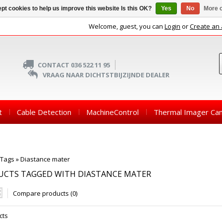
pt cookies to help us improve this website Is this OK?
Yes
No
More o
Welcome, guest, you can
Login
or
Create an
CONTACT 036 522 11 95
VRAAG NAAR DICHTSTBIJZIJNDE DEALER
t
Cable Detection
MachineControl
Thermal Imager Ca
Tags
»
Diastance mater
UCTS TAGGED WITH DIASTANCE MATER
Compare products (0)
cts