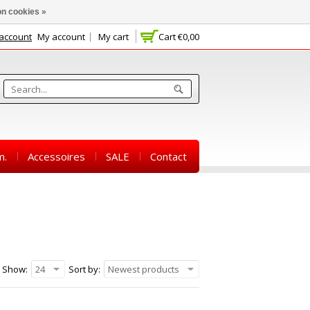
n cookies »
 account
My account
My cart
Cart
€0,00
m.
Accessoires
SALE
Contact
Show:
24
Sort by:
Newest products