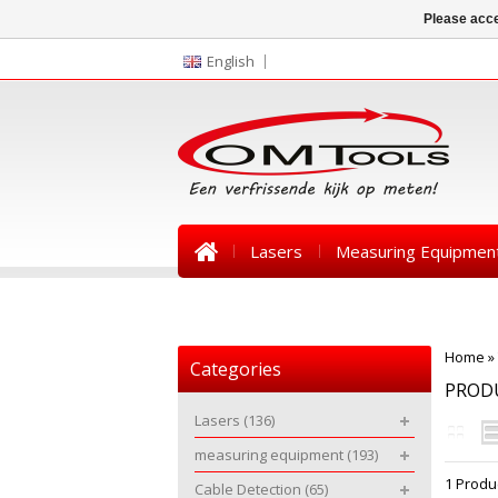
Please acce
English
Lasers
Measuring Equipmen
News
Home
»
Categories
PROD
Lasers
(136)
measuring equipment
(193)
1 Produ
Cable Detection
(65)