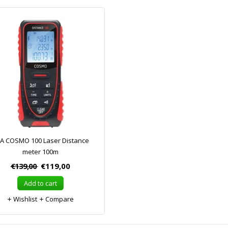
A COSMO 100 Laser Distance
meter 100m
€139,00
€119,00
Add to cart
Wishlist
Compare