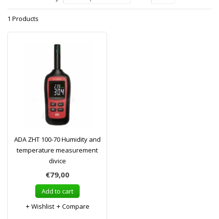
1 Products
ADA ZHT 100-70 Humidity and
temperature measurement
divice
€79,00
Add to cart
Wishlist
Compare