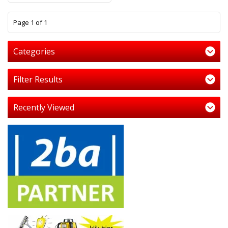
1
Page 1 of 1
Categories
Filter Results
Recently Viewed