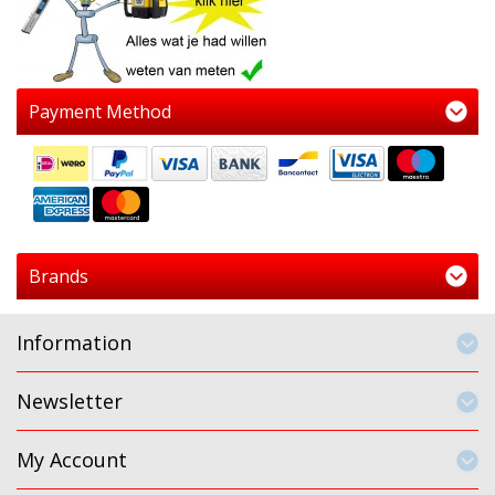
Payment Method
Brands
Information
Newsletter
My Account