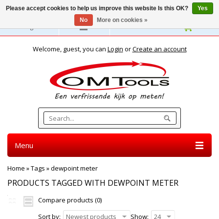
Please accept cookies to help us improve this website Is this OK?
Yes
No
More on cookies »
English
Welcome, guest, you can
Login
or
Create an account
Menu
Home
»
Tags
»
dewpoint meter
PRODUCTS TAGGED WITH DEWPOINT METER
Compare products (0)
Sort by:
Newest products
Show:
24