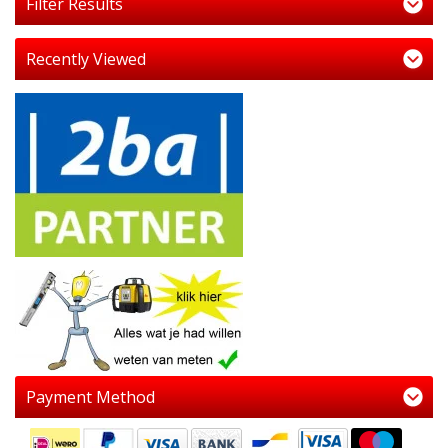
Filter Results
Recently Viewed
Payment Method