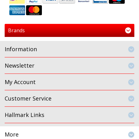
Brands
Information
Newsletter
My Account
Customer Service
Hallmark Links
More