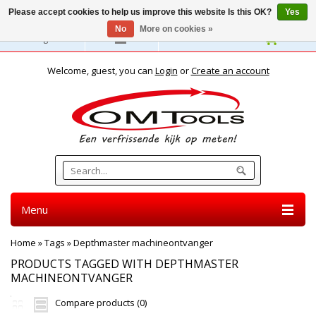
Please accept cookies to help us improve this website Is this OK?
Yes
No
More on cookies »
English
Welcome, guest, you can
Login
or
Create an account
Menu
Home
»
Tags
»
Depthmaster machineontvanger
PRODUCTS TAGGED WITH DEPTHMASTER
MACHINEONTVANGER
Compare products (0)