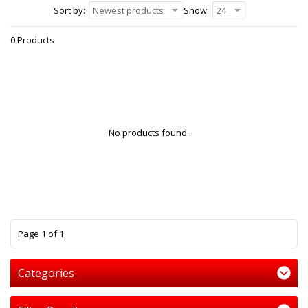
Sort by:
Newest products
Show:
24
0 Products
No products found...
1
Page 1 of 1
Categories