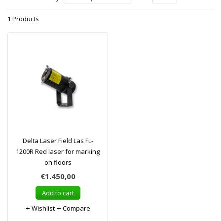
1 Products
Delta Laser Field Las FL-
1200R Red laser for marking
on floors
€1.450,00
Add to cart
Wishlist
Compare