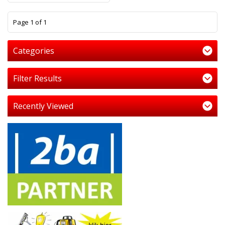
1
Page 1 of 1
Categories
Filter Results
Recently Viewed