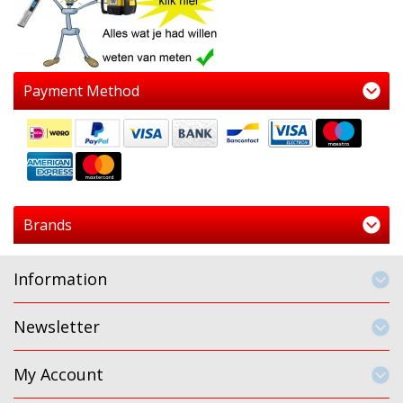
Payment Method
Brands
Information
Newsletter
My Account