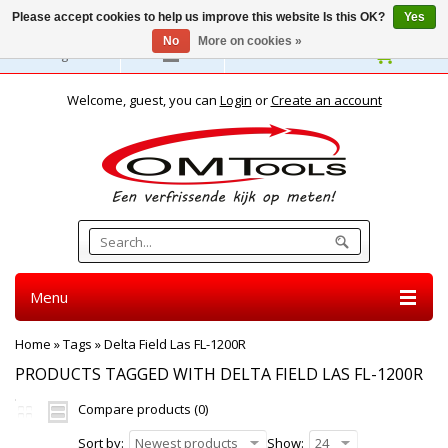
Please accept cookies to help us improve this website Is this OK?
Yes
No
More on cookies »
English
Welcome, guest, you can
Login
or
Create an account
Menu
Home
»
Tags
»
Delta Field Las FL-1200R
PRODUCTS TAGGED WITH DELTA FIELD LAS FL-1200R
Compare products (0)
Sort by:
Newest products
Show:
24