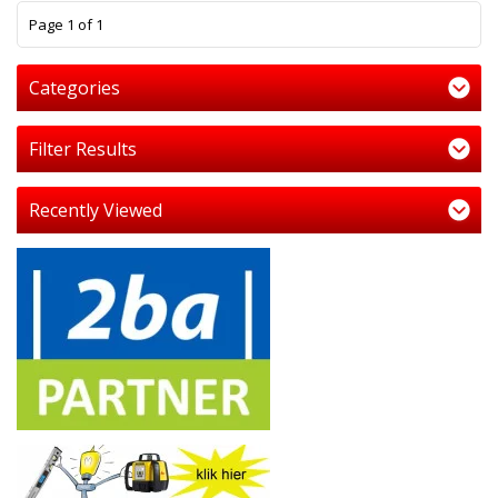
1
Page 1 of 1
Categories
Filter Results
Recently Viewed