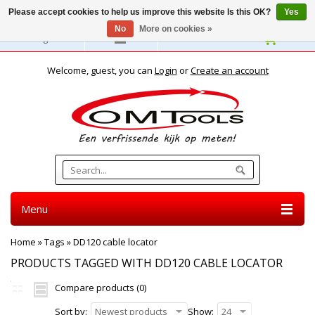
Please accept cookies to help us improve this website Is this OK?
Yes
No
More on cookies »
English
Welcome, guest, you can
Login
or
Create an account
Menu
Home
»
Tags
»
DD120 cable locator
PRODUCTS TAGGED WITH DD120 CABLE LOCATOR
Compare products (0)
Sort by:
Newest products
Show:
24