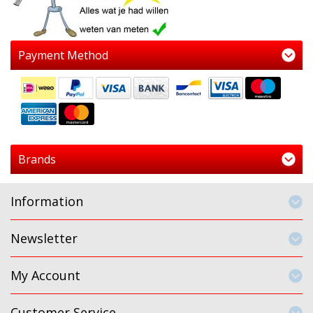
Payment Method
Brands
Information
Newsletter
My Account
Customer Service