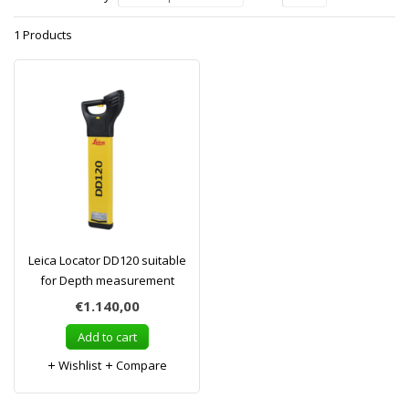
1 Products
Leica Locator DD120 suitable
for Depth measurement
€1.140,00
Add to cart
Wishlist
Compare