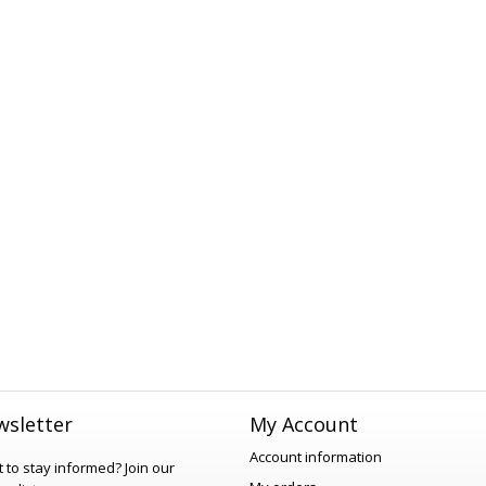
sletter
My Account
Account information
 to stay informed?
Join our