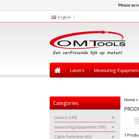
Please acce
English
Lasers
Measuring Equipmen
News
Home
»
Categories
PRODU
Lasers
(136)
measuring equipment
(193)
1 Produ
Cable Detection
(65)