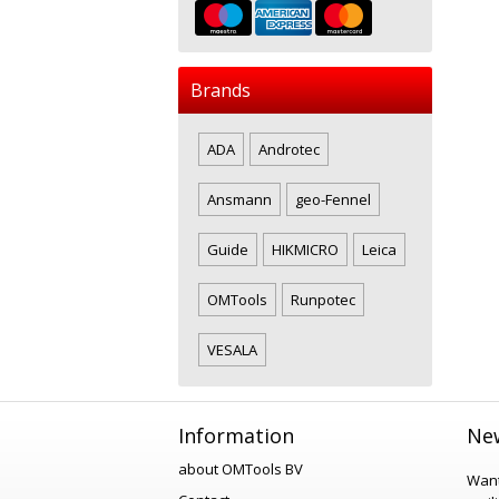
Brands
ADA
Androtec
Ansmann
geo-Fennel
Guide
HIKMICRO
Leica
OMTools
Runpotec
VESALA
Information
New
about OMTools BV
Want