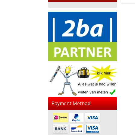
Payment Method