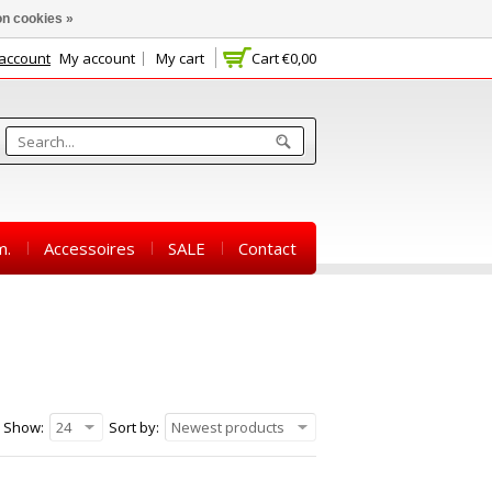
n cookies »
 account
My account
My cart
Cart
€0,00
m.
Accessoires
SALE
Contact
Show:
24
Sort by:
Newest products