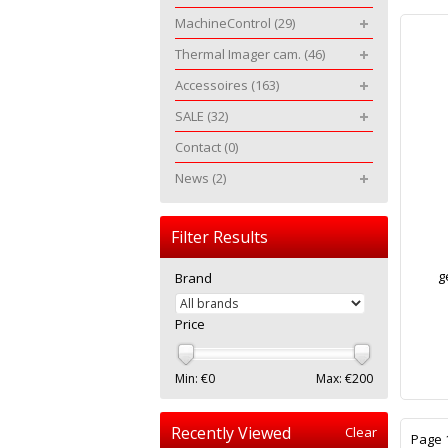
MachineControl
(29)
Thermal Imager cam.
(46)
Accessoires
(163)
SALE
(32)
Contact
(0)
News
(2)
Filter Results
g
Brand
Price
Min: €
0
Max: €
200
Recently Viewed
Clear
Page 1