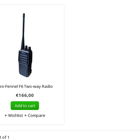
eo-Fennel F6 Two-way Radio
€166,00
Add to cart
Wishlist
Compare
 of 1