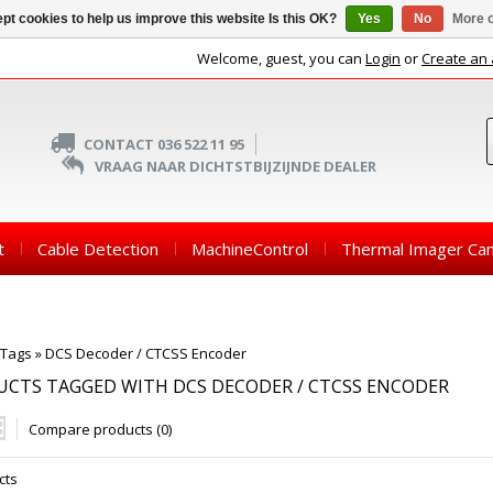
pt cookies to help us improve this website Is this OK?
Yes
No
More o
Welcome, guest, you can
Login
or
Create an
CONTACT 036 522 11 95
VRAAG NAAR DICHTSTBIJZIJNDE DEALER
t
Cable Detection
MachineControl
Thermal Imager Ca
Tags
»
DCS Decoder / CTCSS Encoder
CTS TAGGED WITH DCS DECODER / CTCSS ENCODER
Compare products (0)
cts