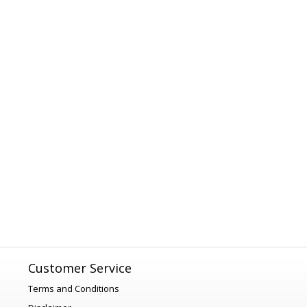
Customer Service
Terms and Conditions